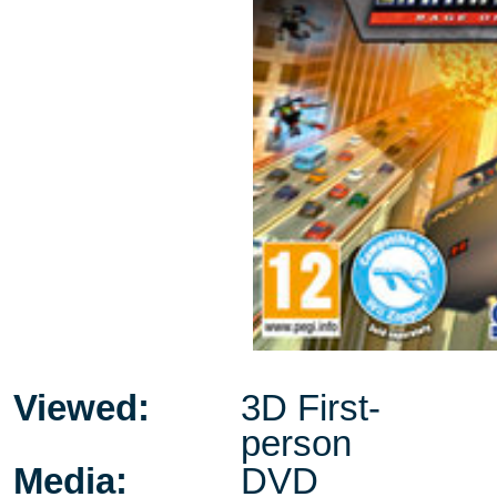
Viewed:
3D First-
person
Media:
DVD