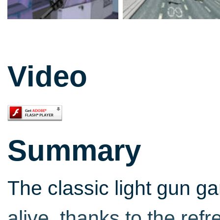
Video
Summary
The classic light gun g
alive, thanks to the refr