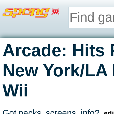
Arcade: Hits
New York/LA
Wii
Got packs, screens, info?
edi