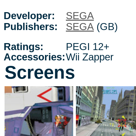
Developer:
SEGA
Publishers:
SEGA
(GB)
Ratings:
PEGI 12+
Accessories:
Wii Zapper
Screens