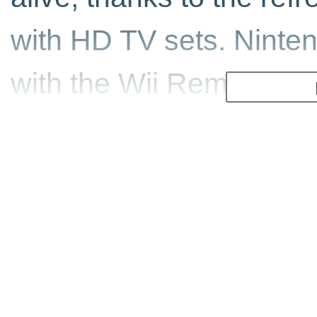
with HD TV sets. Ninte
with the Wii Remote an
result has been home to
hits. This new compilat
games from the past to
Gunblade NY and LA M