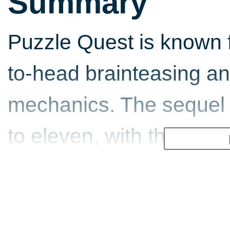
Summary
Puzzle Quest is known f
to-head brainteasing 
mechanics. The sequel 
to eleven, with the pr
unique spells and shiel
against your puzzle op