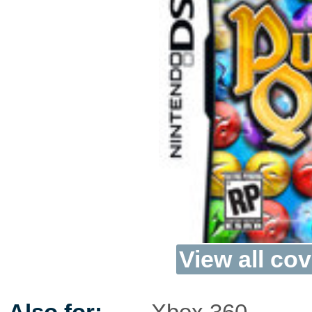
View all cov