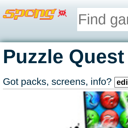
Puzzle Quest 
Got packs, screens, info?
edi