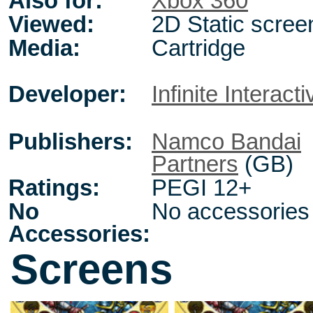
Also for:
Xbox 360
Viewed:
2D Static scree
Media:
Cartridge
Developer:
Infinite Interacti
Publishers:
Namco Bandai
Partners
(GB)
Ratings:
PEGI 12+
No
No accessories
Accessories:
Screens