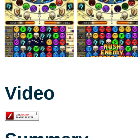
Video