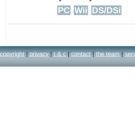
PC
Wii
DS/DSi
multiple tactics availabl
copyright
|
privacy
|
t & c
|
contact
|
the team
|
ser