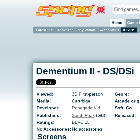
Home
Game 
Latest
PC
Xbox/One
PlayStation
Switch/Wii U
3DS+DS
Dementium II
-
DS/DSi
Viewed:
3D First-person
Genre:
Media:
Cartridge
Arcade orig
Developer:
Renegade Kid
Soft. Co.:
Publishers:
South Peak
(GB)
Released:
Ratings:
BBFC 15
No Accessories:
No accessories
Screens