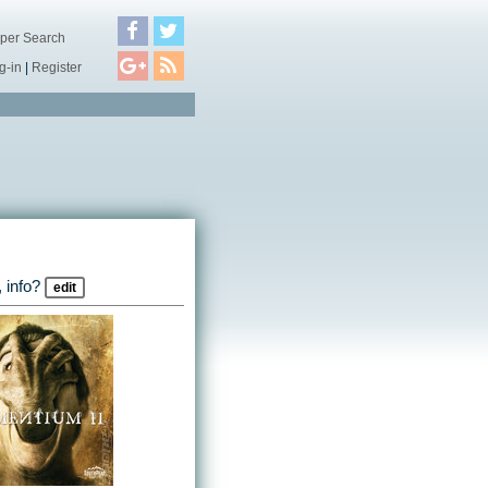
per Search
g-in
|
Register
 info?
edit