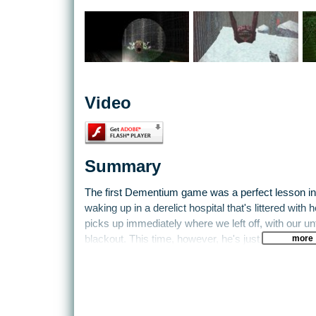
Video
Summary
The first Dementium game was a perfect lesson in 
waking up in a derelict hospital that's littered wit
picks up immediately where we left off, with our u
more
blackout. This time, however, he's just had brain s
So while you try to figure out exactly why you're th
after a near-lobotomy isn't good for your health, y
Prisons are big places, after all, but it doesn't help