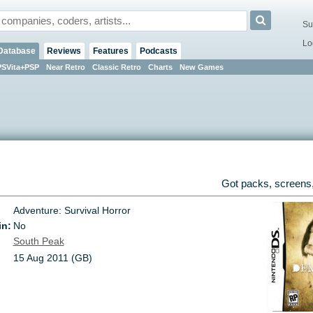
Su
Lo
Database
Reviews
Features
Podcasts
PSVita+PSP
Near Retro
Classic Retro
Charts
New Games
Got packs, screens,
Adventure: Survival Horror
in:
No
South Peak
15 Aug 2011 (GB)