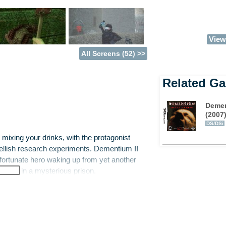
View 
All Screens (52) >>
Related G
Demen
(2007
DS/DSi
mixing your drinks, with the protagonist
h hellish research experiments. Dementium II
nfortunate hero waking up from yet another
urgery in a mysterious prison.
ere and realise that being stuck in a prison
our aim is to discover a means of escape.
 that you keep shifting into a strange parallel