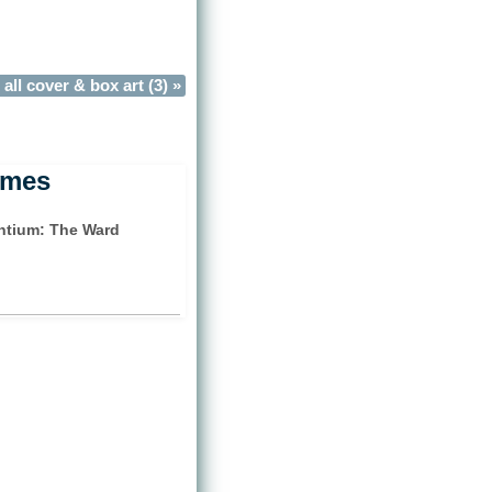
all cover & box art (3) »
ames
tium: The Ward
)