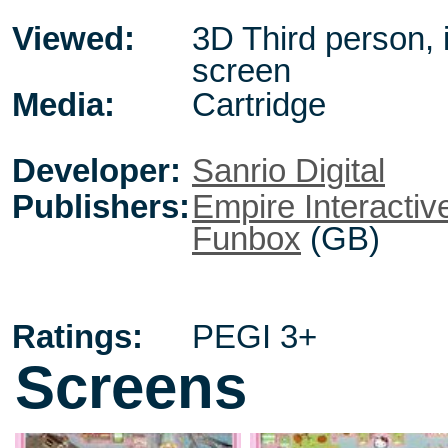
Viewed:
3D Third person, 
screen
Media:
Cartridge
Developer:
Sanrio Digital
Publishers:
Empire Interactiv
Funbox
(GB)
Ratings:
PEGI 3+
Screens