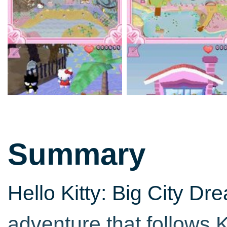
Summary
Hello Kitty: Big City D
adventure that follows K