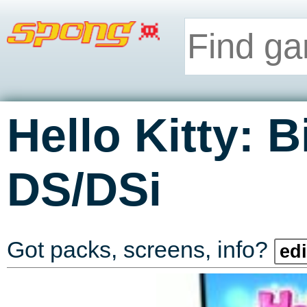
Hello Kitty: 
DS/DSi
Got packs, screens, info?
edi