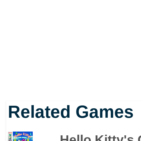
friends, from trying to 
score, to lending Tuxe
customers in Restauran
something about fashio
trouble, Kitty is more t
impromptu fashion assist
Related Games
After a long day out and
need, Kitty needs a stre
Hello Kitty's