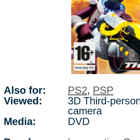
Also for:
PS2
,
PSP
Viewed:
3D Third-person,
camera
Media:
DVD