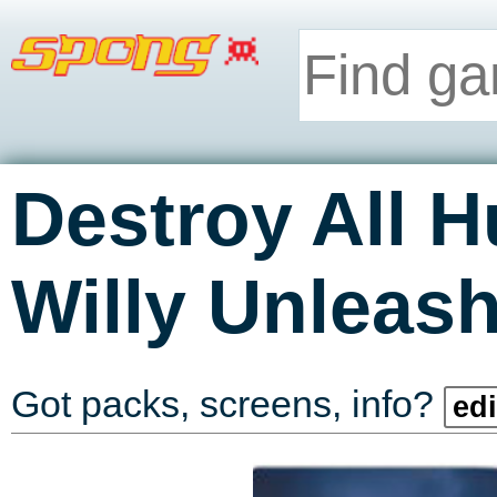
Destroy All 
Willy Unleas
Got packs, screens, info?
edi