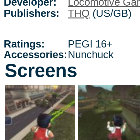
Developer:
Locomotive Ga
Publishers:
THQ
(US/GB)
Ratings:
PEGI 16+
Accessories:
Nunchuck
Screens