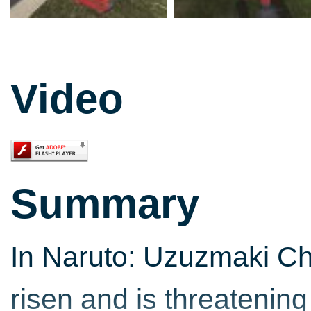
Video
Summary
In Naruto: Uzuzmaki Chr
risen and is threatenin