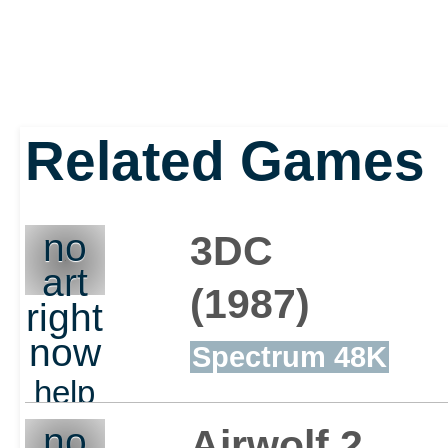
Related Games
no
3DC
art
(1987)
right
now
Spectrum 48K
help
out
no
Airwolf 2