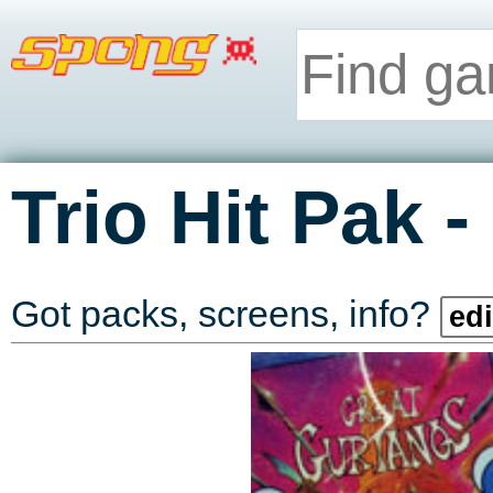
-
Trio Hit Pak
Got packs, screens, info?
edi