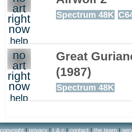
art
Spectrum 48K
C6
right
now
help
out
no
Great Gurian
art
(1987)
right
now
Spectrum 48K
help
out
copyright
|
privacy
|
t & c
|
contact
|
the team
|
ser