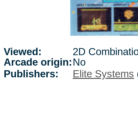
Viewed:
2D Combinati
Arcade origin:
No
Publishers:
Elite Systems