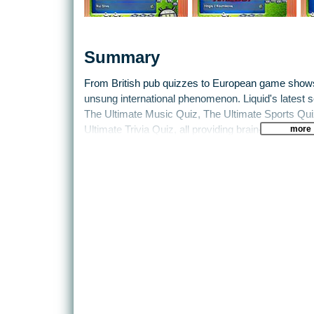
Summary
From British pub quizzes to European game shows, 
unsung international phenomenon. Liquid's latest sel
The Ultimate Music Quiz, The Ultimate Sports Qui
more
Ultimate Trivia Quiz, all providing brain-boggling f
thousands of carefully researched questions, plus t
combinations of rules variations and difficulty levels
even within one game. Offering family fun that cut
are being designed so that novices and experts ca
With single-player, multiplayer and team-based optio
(including multitap), it’s pure social gaming for th