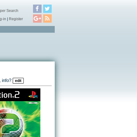
per Search
g-in
|
Register
 info?
edit