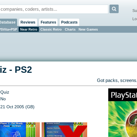
Su
Lo
Database
Reviews
Features
Podcasts
PSVita+PSP
Near Retro
Classic Retro
Charts
New Games
iz
-
PS2
Got packs, screens,
Quiz
No
21 Oct 2005 (GB)