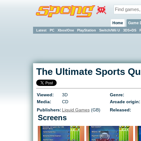
Home
Game 
Latest
PC
Xbox/One
PlayStation
Switch/Wii U
3DS+DS
The Ultimate Sports Qu
Viewed:
3D
Genre:
Media:
CD
Arcade origin:
Publishers:
Liquid Games
(GB)
Released:
Screens