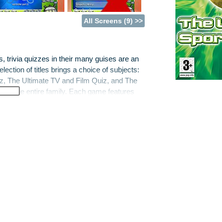
All Screens (9) >>
trivia quizzes in their many guises are an
ection of titles brings a choice of subjects:
z, The Ultimate TV and Film Quiz, and The
un for the entire family. Each game features
rivia, four different modes of play, dozens of
 that can be tailored to suit different players
s across age and ability, Liquid’s new games
n play against each other in perfect harmony.
ns, support for single or multiple controllers
e casual games player.