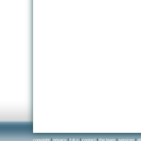
copyright
|
privacy
|
t & c
|
contact
|
the team
|
services
|
a