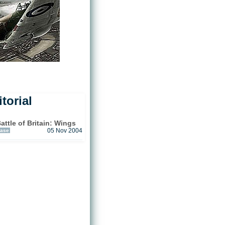
torial
tle of Britain: Wings
ease
05 Nov 2004