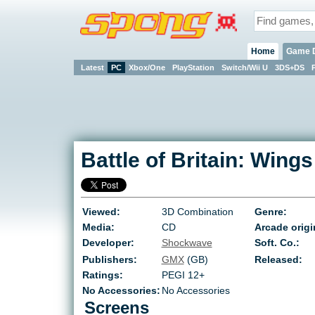
Home
Game 
Latest
PC
Xbox/One
PlayStation
Switch/Wii U
3DS+DS
Battle of Britain: Wings 
Viewed:
3D Combination
Genre:
Media:
CD
Arcade origi
Developer:
Shockwave
Soft. Co.:
Publishers:
GMX
(GB)
Released:
Ratings:
PEGI 12+
No Accessories:
No Accessories
Screens