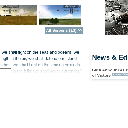
All Screens (13) >>
e, we shall fight on the seas and oceans, we
News & Edi
ngth in the air, we shall defend our Island,
aches, we shall fight on the landing grounds,
GMX Announces Bat
ll fight in the hills; we shall never surrender.”
Press Rel
of Victory
deed later that year the burgeoning British
 from a future of humourless efficiency,
 time, a video game now tries to portray some
nt in European history, as GMX Media present
aign or pilot individual aircraft. As
 every plane, factory, airfield and radar