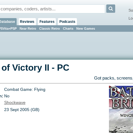
Su
Lo
Database
Reviews
Features
Podcasts
PSVita+PSP
Near Retro
Classic Retro
Charts
New Games
of Victory II
-
PC
Got packs, screens,
Combat Game: Flying
n:
No
Shockwave
23 Sept 2005 (GB)