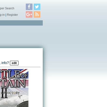
per Search
g-in
|
Register
 info?
edit