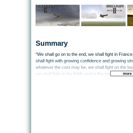
Summary
“We shall go on to the end, we shall fight in Franc
shall fight with growing confidence and growing stre
whatever the cost may be, we shall fight on the be
more
we shall fight in the fields and in the streets, we sha
So said Winston Churchill on June 4th 1940, and in
airborne forces, ‘the Few’, were to save the nation
soulless cars and leather shorts. Not for the first
of the excitement and heroism of this turning poi
Battle of Britain II: Wings of Victory.
In Wings of Victory, you can oversee the entire camp
commander, you give the instructions in a war where