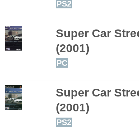
PS2
Super Car Stre
(2001)
PC
Super Car Stre
(2001)
PS2