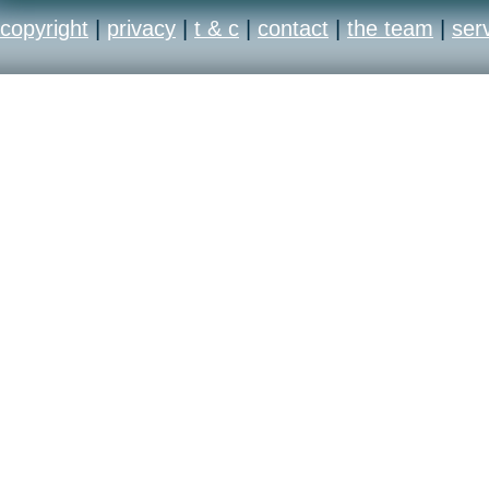
copyright
|
privacy
|
t & c
|
contact
|
the team
|
ser