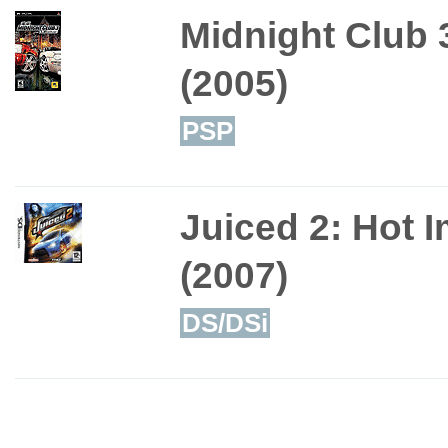
Midnight Club 
(2005)
PSP
Juiced 2: Hot 
(2007)
DS/DSi