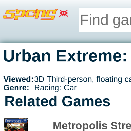
Urban Extreme: 
Viewed:
3D Third-person, floating 
Genre:
Racing: Car
Related Games
Metropolis Str