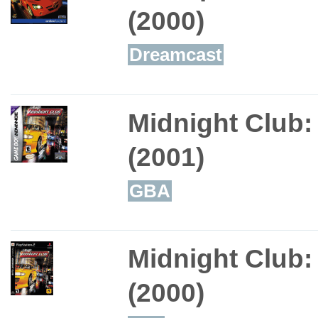
(2000)
Dreamcast
Midnight Club:
(2001)
GBA
Midnight Club:
(2000)