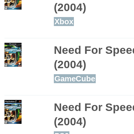
(2004)
Xbox
Need For Spee
(2004)
GameCube
Need For Spee
(2004)