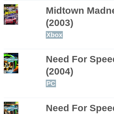
Midtown Madn
(2003)
Xbox
Need For Spee
(2004)
PC
Need For Spee