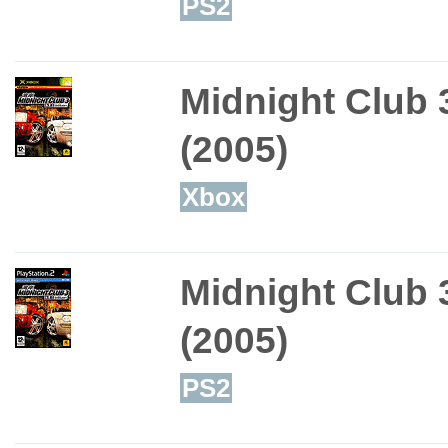
PS2
Midnight Club 
(2005)
Xbox
Midnight Club 
(2005)
PS2