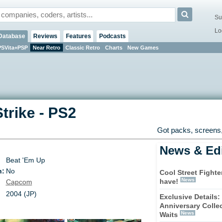
Su
Lo
Database
Reviews
Features
Podcasts
PSVita+PSP
Near Retro
Classic Retro
Charts
New Games
Strike
-
PS2
Got packs, screens,
News & Edi
Beat 'Em Up
n:
No
Cool Street Fighte
News
have!
Capcom
2004 (JP)
Exclusive Details: 
Anniversary Colle
News
Waits