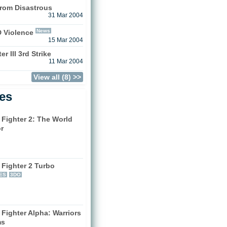
rom Disastrous
31 Mar 2004
News
D Violence
15 Mar 2004
r III 3rd Strike
11 Mar 2004
View all (8) >>
les
 Fighter 2: The World
r
)
 Fighter 2 Turbo
ES
3DO
 Fighter Alpha: Warriors
ms