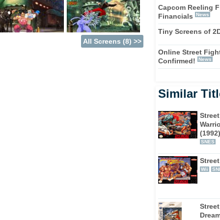
Capcom Reeling F
News
Financials
Tiny Screens of 2
All Screens (8) >>
Online Street Fighte
News
Confirmed!
Similar Tit
Street
Warrio
(1992
SNES
Street
Wii
SN
Street
Drea