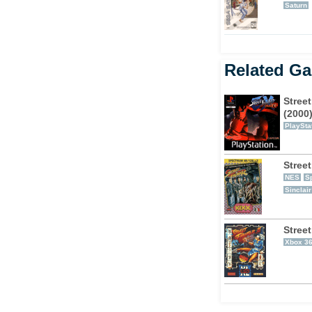
Saturn
Related G
Street
(2000
PlaySta
Street
NES
S
Sinclai
Street
Xbox 3