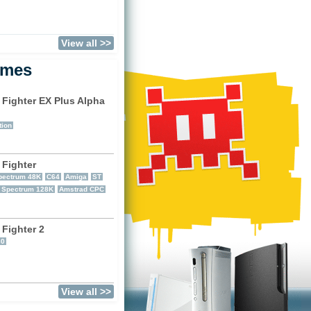
View all >>
ames
 Fighter EX Plus Alpha
)
tion
 Fighter
pectrum 48K
C64
Amiga
ST
r Spectrum 128K
Amstrad CPC
 Fighter 2
60
View all >>