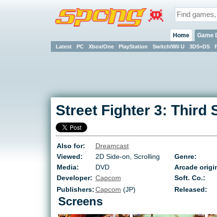
Home
Game 
Latest
PC
Xbox/One
PlayStation
Switch/Wii U
3DS+DS
Street Fighter 3: Third 
Also for:
Dreamcast
Viewed:
2D Side-on, Scrolling
Genre:
Media:
DVD
Arcade origi
Developer:
Capcom
Soft. Co.:
Publishers:
Capcom
(JP)
Released:
Screens