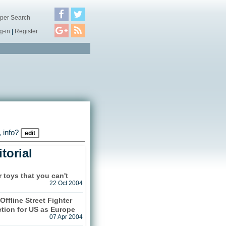
per Search
g-in
|
Register
 info?
edit
torial
r toys that you can't
22 Oct 2004
Offline Street Fighter
ction for US as Europe
07 Apr 2004