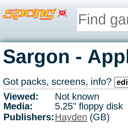
-
Sargon
Appl
Got packs, screens, info?
edi
Viewed:
Not known
Media:
5.25" floppy disk
Publishers:
Hayden
(GB)