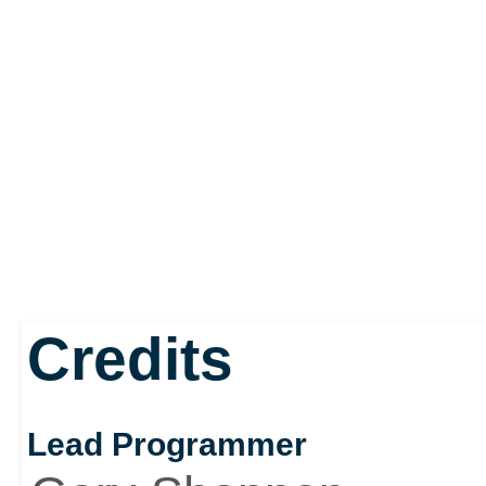
Credits
Lead Programmer