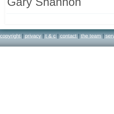
Gary Shannon
copyright
|
privacy
|
t & c
|
contact
|
the team
|
ser