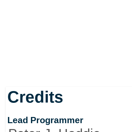
Credits
Lead Programmer