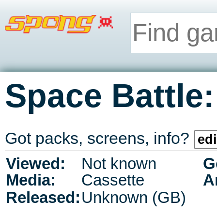
Space Battle:
Got packs, screens, info?
edi
Viewed:
Not known
G
Media:
Cassette
A
Released:
Unknown (GB)