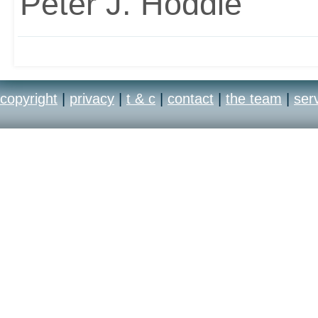
Peter J. Hoddie
copyright
|
privacy
|
t & c
|
contact
|
the team
|
ser