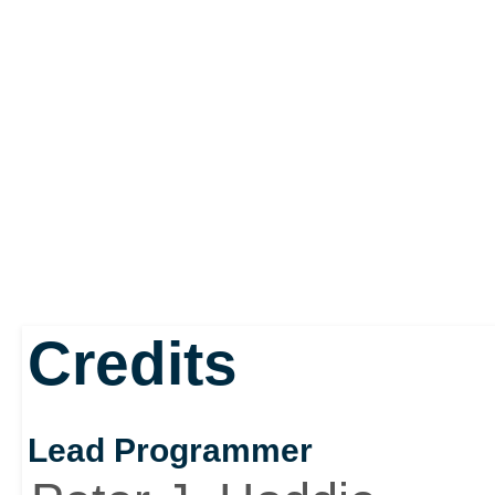
Credits
Lead Programmer