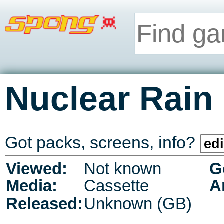
Nuclear Rain
Got packs, screens, info?
edi
Viewed:
Not known
G
Media:
Cassette
A
Released:
Unknown (GB)