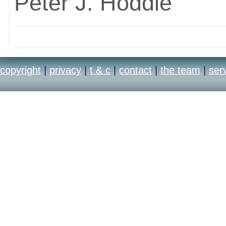
Peter J. Hoddie
copyright
|
privacy
|
t & c
|
contact
|
the team
|
ser