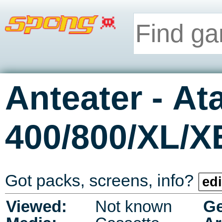
-
Anteater
Ata
400/800/XL/X
Got packs, screens, info?
edi
Viewed:
Not known
Ge