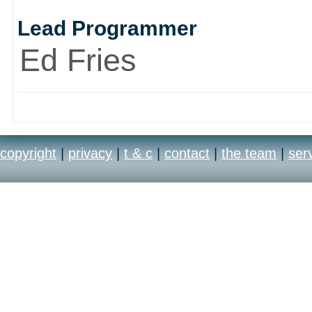
Lead Programmer
Ed Fries
copyright
|
privacy
|
t & c
|
contact
|
the team
|
ser