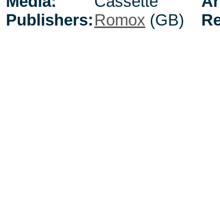
Media:
Cassette
Ar
Publishers:
Romox
(GB)
Re