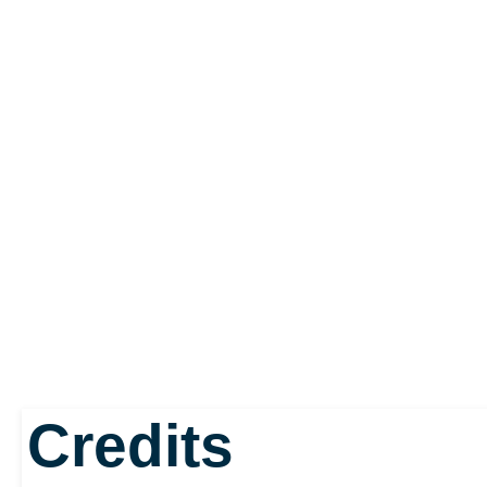
Credits