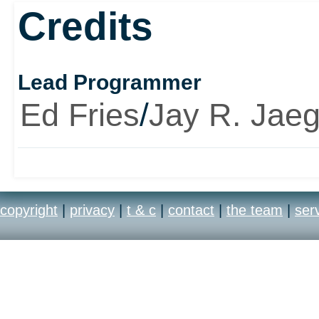
Credits
Lead Programmer
Ed Fries
/
Jay R. Jaeg
copyright
|
privacy
|
t & c
|
contact
|
the team
|
ser