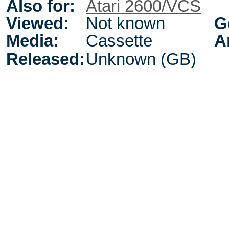
Also for:
Atari 2600/VCS
Viewed:
Not known
G
Media:
Cassette
A
Released:
Unknown (GB)