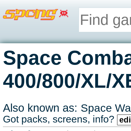
Space Comba
400/800/XL/X
Also known as:
Space Wa
Got packs, screens, info?
edi