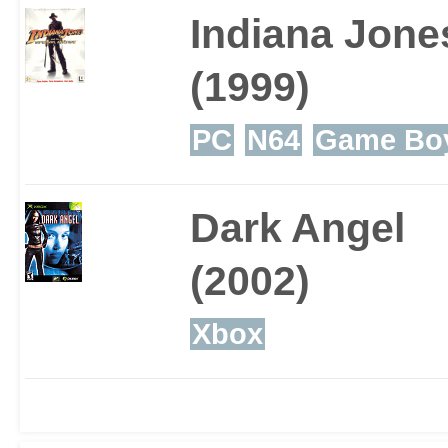
Indiana Jone
(1999)
PC
N64
Game Boy
Dark Angel
(2002)
Xbox