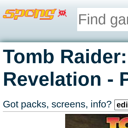
Tomb Raider:
-
Revelation
Got packs, screens, info?
edi