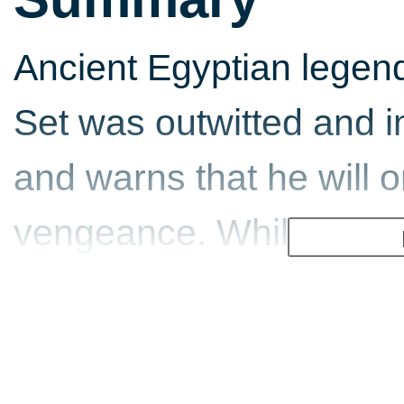
Ancient Egyptian legend 
Set was outwitted and i
and warns that he will 
vengeance. While explor
discovers the lost tomb
its ancient evil, fulfilli
to plunge mankind into 