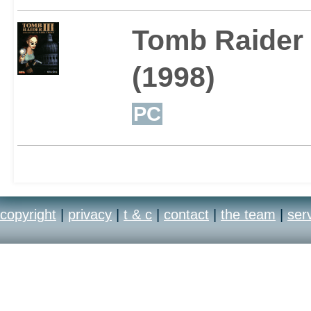
Tomb Raider I
(1998)
PC
copyright
|
privacy
|
t & c
|
contact
|
the team
|
ser