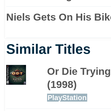
New moves includin
Niels Gets On His Bik
rope swinging
Similar Titles
Enemies have Lara's 
Or Die Trying
search for weapons
(1998)
match her moves
PlayStation