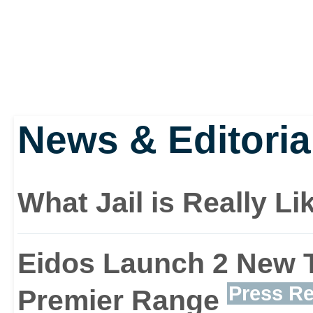
Features:
Brand new inventor
items to solve puzz
News & Editoria
weapons
What Jail is Really L
New items include c
Eidos Launch 2 New T
binoculars and flash
Press Re
Premier Range