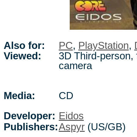
Also for:
PC
,
PlayStation
,
Viewed:
3D Third-person, 
camera
Media:
CD
Developer:
Eidos
Publishers:
Aspyr
(US/GB)