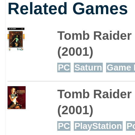
Related Games
Tomb Raider
(2001)
PC
Saturn
Game 
Tomb Raider 
(2001)
PC
PlayStation
P