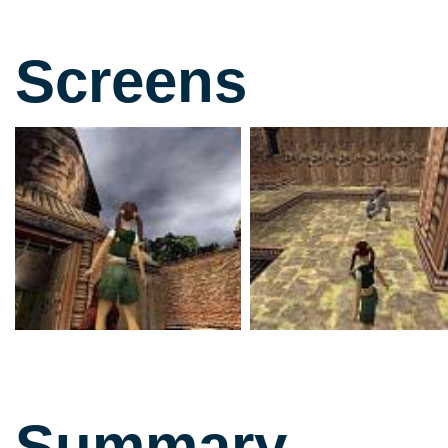
Screens
Summary