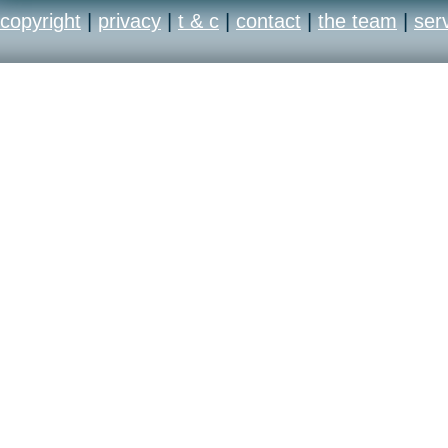
copyright
|
privacy
|
t & c
|
contact
|
the team
|
ser