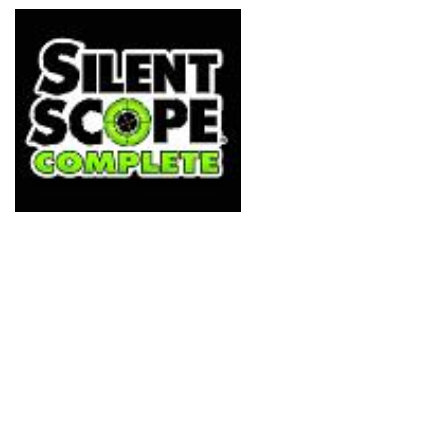
mixed opinions, purely 
got a control pad to pl
defies the point. Well thi
Konami's sniper-based 
little towards rectifying 
release to benefit from l
scope, obviously).