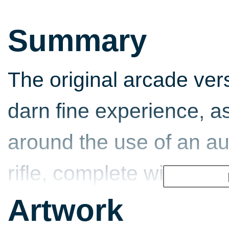
Summary
The original arcade ver
darn fine experience, a
around the use of an au
rifle, complete with full
Subsequently, console t
Artwork