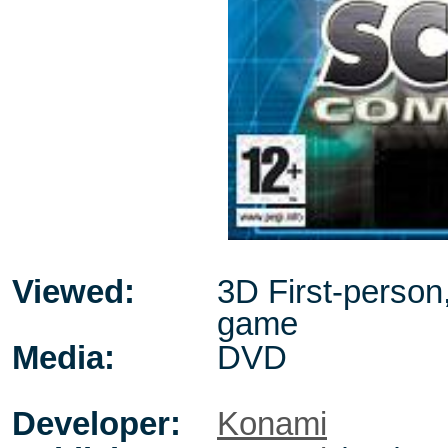
Viewed:
3D First-person
game
Media:
DVD
Developer:
Konami