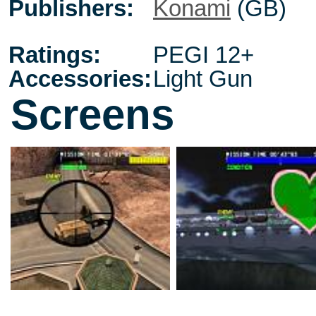
Publishers:
Konami
(GB)
Ratings:
PEGI 12+
Accessories:
Light Gun
Screens