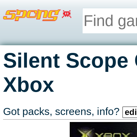
Silent Scope
Xbox
Got packs, screens, info?
edi