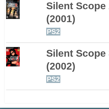
Silent Scope
(2001)
PS2
Silent Scope
(2002)
PS2