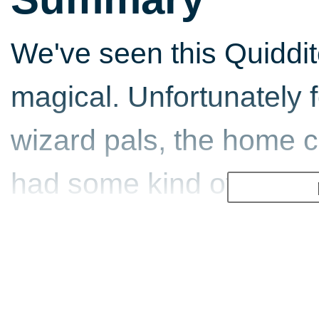
We've seen this Quiddit
magical. Unfortunately 
wizard pals, the home 
had some kind of evil s
is an adjective that spri
encouraging news is th
have found its ideal hom