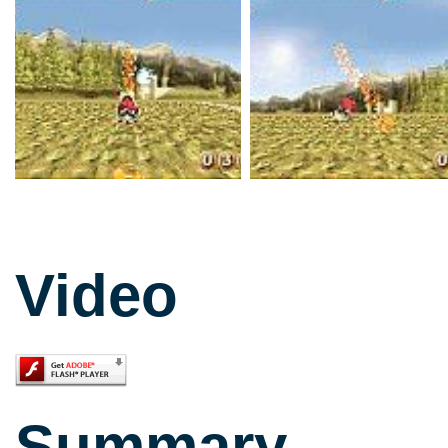
Video
Summary