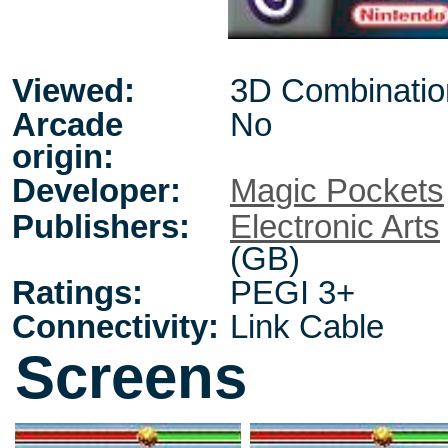
Viewed:
3D Combinatio
Arcade
No
origin:
Developer:
Magic Pockets
Publishers:
Electronic Arts
(GB)
Ratings:
PEGI 3+
Connectivity:
Link Cable
Screens