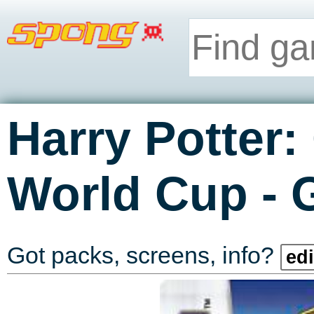
Harry Potter:
-
World Cup
Got packs, screens, info?
edi