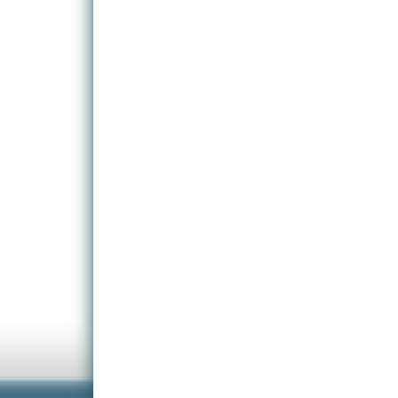
you play in random level game mode.
Highly detailed hand-painted textures.
Five different characters to choose from: Dragon, T
special skills and characteristics.
Numerous trap components and triggers ensure that 
tactics, weighing up speed against brutality.
Find valuables that give you access to more rare a
View brutal death scene animations in real-time as y
Challenge your friends to battle for the title of Mas