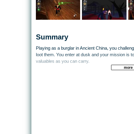
Summary
Playing as a burglar in Ancient China, you challen
loot them. You enter at dusk and your mission is 
valuables as you can carry.
more
Before you begin, you must carefully plan which tra
palace. But beware, the more traps you bring, the 
slower you can move and detect the the traps your
Player mode, you go about to free some of your c
and incarcerated by an evil Lord. To succeed, you m
Thieves in order to win their respect and gain acces
Features:
The Architectural Generator engine guarantees a u