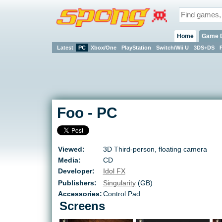
Home
Game 
Latest
PC
Xbox/One
PlayStation
Switch/Wii U
3DS+DS
Foo
-
PC
Viewed:
3D Third-person, floating camera
Media:
CD
Developer:
Idol FX
Publishers:
Singularity
(GB)
Accessories:
Control Pad
Screens