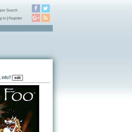
per Search
g-in
|
Register
 info?
edit