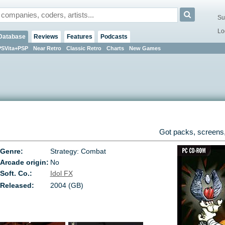
Su
Lo
Database
Reviews
Features
Podcasts
PSVita+PSP
Near Retro
Classic Retro
Charts
New Games
Got packs, screens,
Genre:
Strategy: Combat
Arcade origin:
No
Soft. Co.:
Idol FX
Released:
2004 (GB)