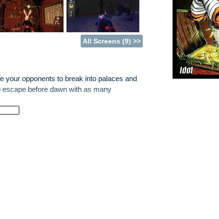
All Screens (9) >>
ge your opponents to break into palaces and
to escape before dawn with as many
ps to bring and set for your opponents in the
fewer valuables you can carry, and the the
 opponents have set for you. In Single
ompanions that have been unjustly captured
ust carry out different tasks for the Guild of
s to their information.
nique level and game experience every time