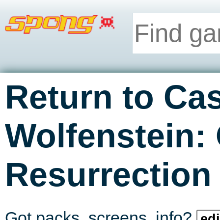
Return to Cas
Wolfenstein:
Resurrection
Got packs, screens, info?
edi