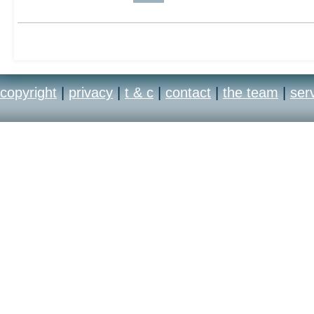
Castle Wolfenstein: Tid
who own both a Microso
copyright
|
privacy
|
t & c
|
contact
|
the team
|
ser
of caution: don't be mis
Resurrection suffix appli
it's eerily similar to Ti
Granted, the PS2 vers
genetic changes of its 