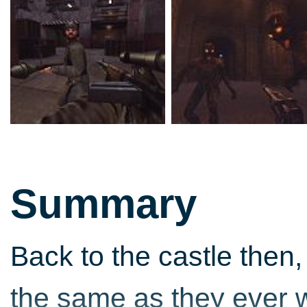
Summary
Back to the castle then
the same as they ever wer