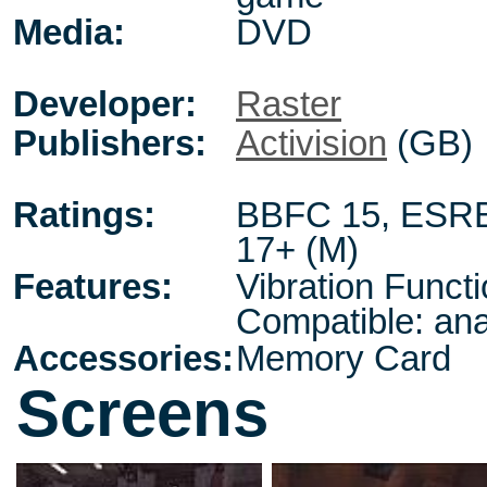
Media:
DVD
Developer:
Raster
Publishers:
Activision
(GB)
Ratings:
BBFC 15
,
ESRB
17+ (M)
Features:
Vibration Funct
Compatible: ana
Accessories:
Memory Card
Screens