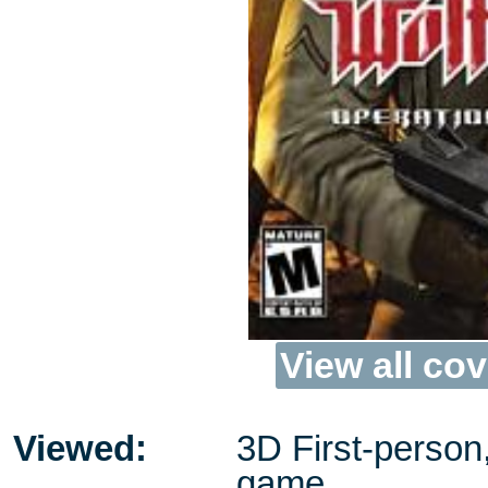
View all cov
Viewed:
3D First-person
game