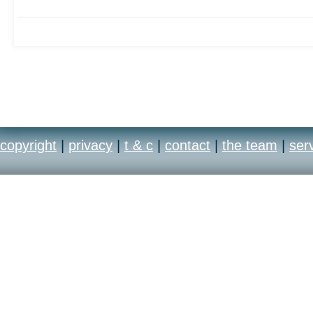
copyright
|
privacy
|
t & c
|
contact
|
the team
|
ser