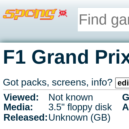
F1 Grand Prix
Got packs, screens, info?
edi
Viewed:
Not known
G
Media:
3.5" floppy disk
A
Released:
Unknown (GB)