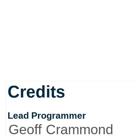
Credits
Lead Programmer
Geoff Crammond