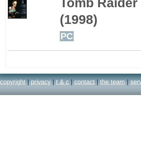
Tomb Raider I
(1998)
PC
copyright
|
privacy
|
t & c
|
contact
|
the team
|
ser