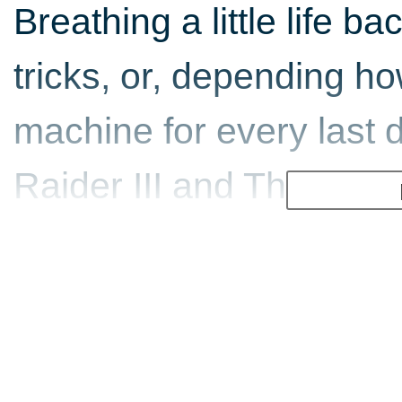
Breathing a little life b
tricks, or, depending how
machine for every last 
Raider III and The Last R
box. All for under 15 qui
Episode three of the se