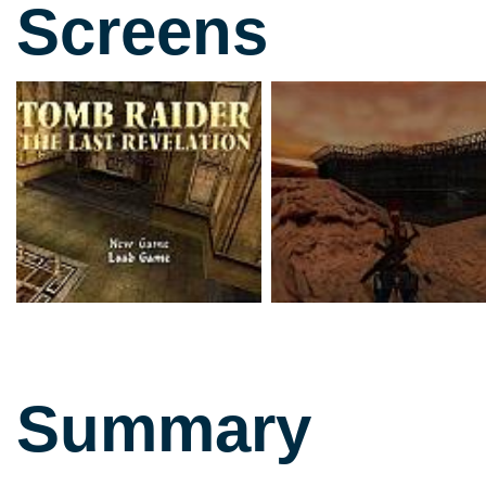
Screens
Summary