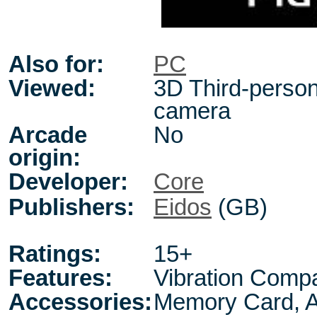
Also for:
PC
Viewed:
3D Third-person,
camera
Arcade
No
origin:
Developer:
Core
Publishers:
Eidos
(GB)
Ratings:
15+
Features:
Vibration Compa
Accessories:
Memory Card, A