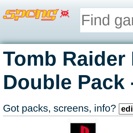
Tomb Raider I
Double Pack
Got packs, screens, info?
edi