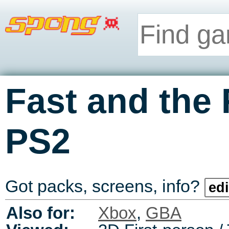
Fast and the 
PS2
Got packs, screens, info?
edi
Also for:
Xbox
,
GBA