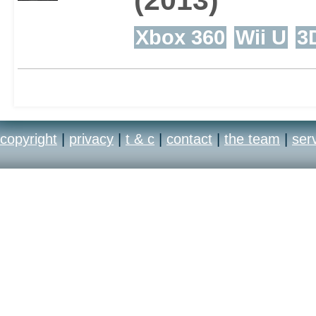
Xbox 360
Wii U
3
copyright
|
privacy
|
t & c
|
contact
|
the team
|
ser