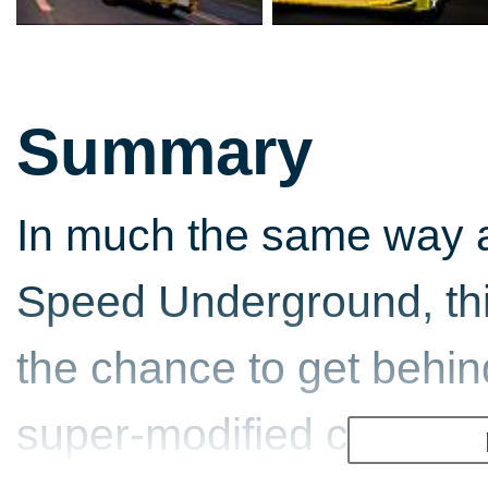
Summary
In much the same way a
Speed Underground, this
the chance to get behin
super-modified cars and t