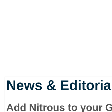
make your car faster, sl
productive from just a
modification companies
News & Editoria
Add Nitrous to your 