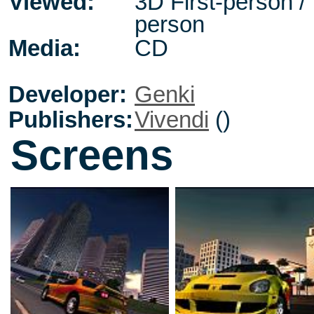
Viewed:
3D First-person / 
person
Media:
CD
Developer:
Genki
Publishers:
Vivendi
()
Screens