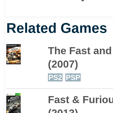
Related Games
The Fast and 
(2007)
PS2
PSP
Fast & Furi
(2013)