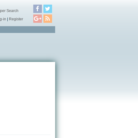
per Search
g-in
|
Register