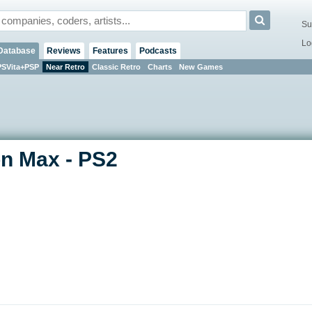
Su
Lo
Database
Reviews
Features
Podcasts
PSVita+PSP
Near Retro
Classic Retro
Charts
New Games
n Max - PS2