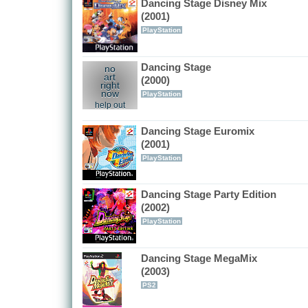
Dancing Stage Disney Mix
(2001)
PlayStation
Dancing Stage
no
art
(2000)
right
now
PlayStation
help out
Dancing Stage Euromix
(2001)
PlayStation
Dancing Stage Party Edition
(2002)
PlayStation
Dancing Stage MegaMix
(2003)
PS2