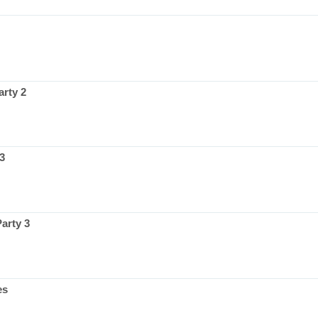
rty 2
3
arty 3
es