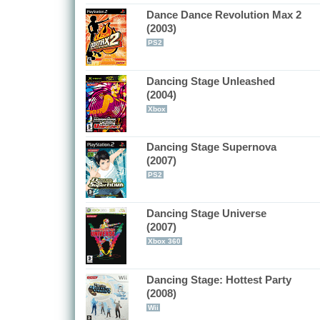
Dance Dance Revolution Max 2
(2003)
PS2
Dancing Stage Unleashed
(2004)
Xbox
Dancing Stage Supernova
(2007)
PS2
Dancing Stage Universe
(2007)
Xbox 360
Dancing Stage: Hottest Party
(2008)
Wii