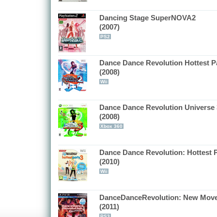
Dancing Stage SuperNOVA2
(2007)
PS2
Dance Dance Revolution Hottest Pa
(2008)
Wii
Dance Dance Revolution Universe 
(2008)
Xbox 360
Dance Dance Revolution: Hottest P
(2010)
Wii
DanceDanceRevolution: New Mov
(2011)
PS3