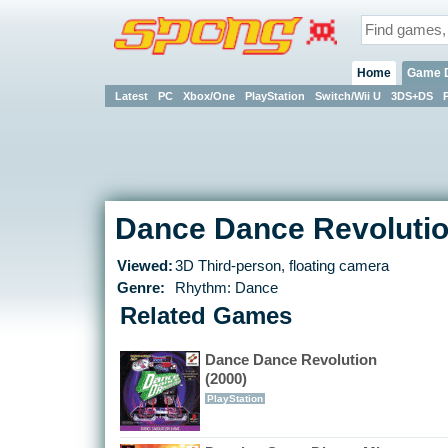
Home
Game 
Latest
PC
Xbox/One
PlayStation
Switch/Wii U
3DS+DS
Dance Dance Revolutio
Viewed:
3D Third-person, floating camera
Genre:
Rhythm: Dance
Related Games
Dance Dance Revolution
(2000)
PlayStation