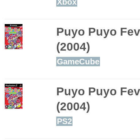
Xbox
Puyo Puyo Fev
(2004)
GameCube
Puyo Puyo Fev
(2004)
PS2