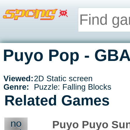
Puyo Pop - GB
Viewed:
2D Static screen
Genre:
Puzzle: Falling Blocks
Related Games
no
Puyo Puyo Su