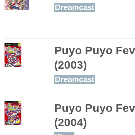
Dreamcast
Puyo Puyo Fev
(2003)
Dreamcast
Puyo Puyo Fev
(2004)