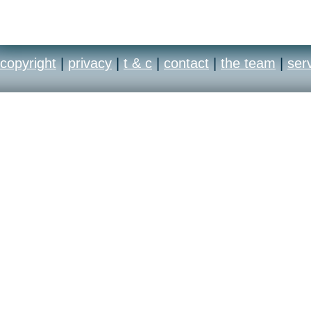
copyright
|
privacy
|
t & c
|
contact
|
the team
|
ser