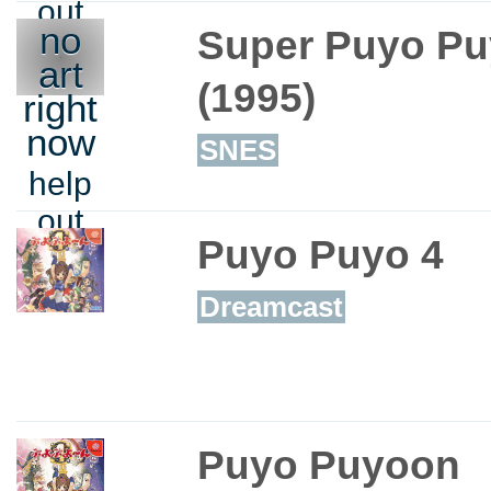
out
no
Super Puyo Pu
art
(1995)
right
now
SNES
help
out
Puyo Puyo 4
Dreamcast
Puyo Puyoon