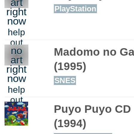
art
PlayStation
right
now
help
out
no
Madomo no Gat
art
(1995)
right
now
SNES
help
out
Puyo Puyo CD
(1994)