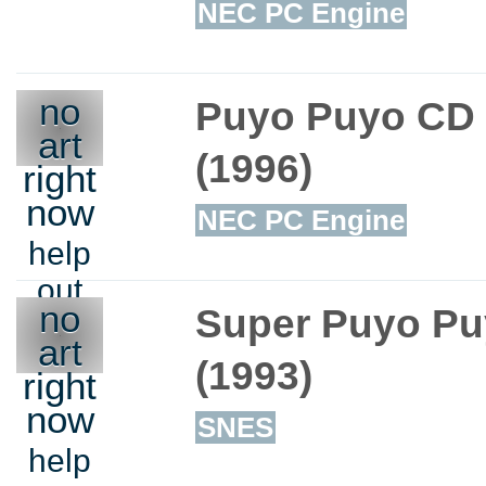
NEC PC Engine
no
Puyo Puyo CD
art
(1996)
right
now
NEC PC Engine
help
out
no
Super Puyo P
art
(1993)
right
now
SNES
help