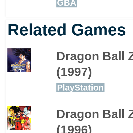
their favourite charact
GBA
against friends or the s
Related Games
Dragon Ball Z
(1997)
PlayStation
Dragon Ball 
(1996)