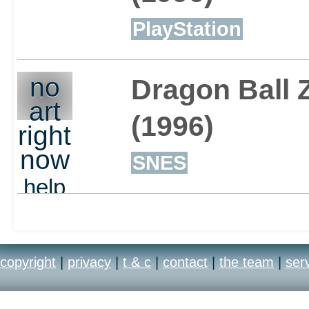
PlayStation
no
Dragon Ball 
art
(1996)
right
now
SNES
help
out
copyright
|
privacy
|
t & c
|
contact
|
the team
|
ser