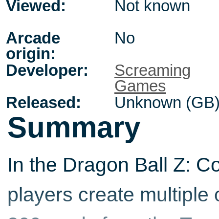
Viewed:
Not known
Arcade
No
origin:
Developer:
Screaming
Games
Released:
Unknown (GB
Summary
In the Dragon Ball Z: C
players create multiple