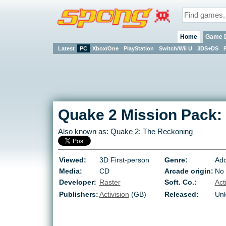
Home
Game 
Latest
PC
Xbox/One
PlayStation
Switch/Wii U
3DS+DS
Quake 2 Mission Pack:
Also known as:
Quake 2: The Reckoning
Viewed:
3D First-person
Genre:
Add
Media:
CD
Arcade origin:
No
Developer:
Raster
Soft. Co.:
Act
Publishers:
Activision
(GB)
Released:
Un