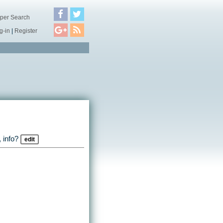
per Search
g-in
|
Register
 info?
edit