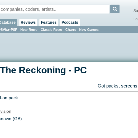
Su
Lo
Database
Reviews
Features
Podcasts
PSVita+PSP
Near Retro
Classic Retro
Charts
New Games
 The Reckoning
-
PC
Got packs, screens,
-on pack
ivision
known (GB)