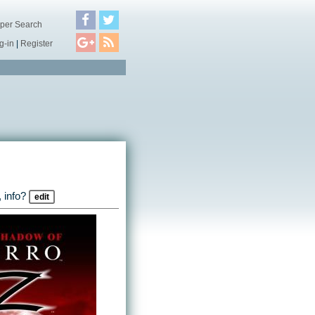
per Search
g-in
|
Register
 info?
edit