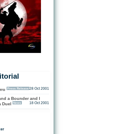
torial
Press Release
28 Oct 2001
rro
 and a Bounder and I
News
18 Oct 2001
a Duel
cer