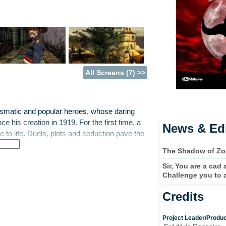
All Screens (7) >>
ismatic and popular heroes, whose daring
e his creation in 1919. For the first time, a
News & Edi
e to life. Duels, plots and seduction pave the
The Shadow of Zo
Sir, You are a cad
 Diego, thinks he recognises the new police
Challenge you to 
n infamous war criminal known as the
he survive his wounds? What can he be doing
Credits
Project Leader/Produ
eyes whose charm has won Don Diego's