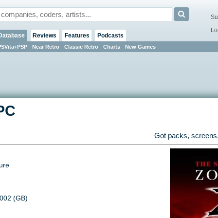
Su
Lo
Database
Reviews
Features
Podcasts
PSVita+PSP
Near Retro
Classic Retro
Charts
New Games
PC
Got packs, screens,
ure
2002 (GB)