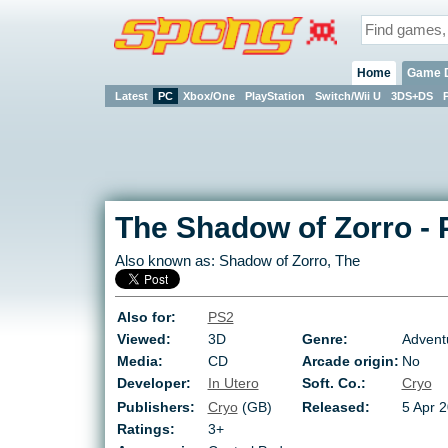
Home
Game 
Latest
PC
Xbox/One
PlayStation
Switch/Wii U
3DS+DS
The Shadow of Zorro
-
Also known as:
Shadow of Zorro, The
Also for:
PS2
Viewed:
3D
Genre:
Advent
Media:
CD
Arcade origin:
No
Developer:
In Utero
Soft. Co.:
Cryo
Publishers:
Cryo
(GB)
Released:
5 Apr 
Ratings:
3+