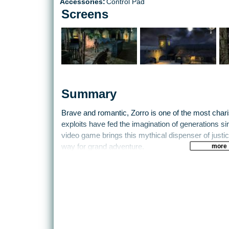
Accessories:
Control Pad
Screens
Summary
Brave and romantic, Zorro is one of the most char
exploits have fed the imagination of generations sinc
video game brings this mythical dispenser of justic
more
way for grand adventure.
The year is 1822. Don Alejandro, the father of Don
chief of California. In reality, it is De La Hoya, a
Saragossa Butcher, long believed dead. How did 
in California?
Who is the beautiful young woman with the sad 