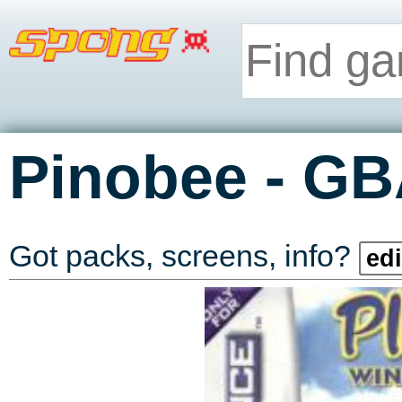
-
Pinobee
GB
Got packs, screens, info?
edi