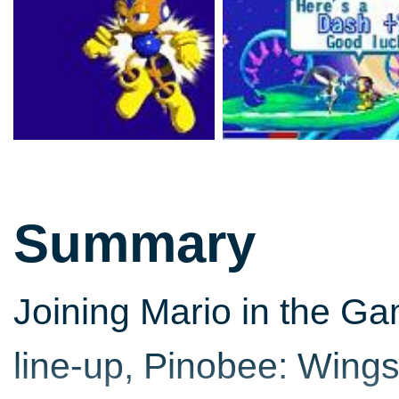
Summary
Joining Mario in the G
line-up, Pinobee: Wings