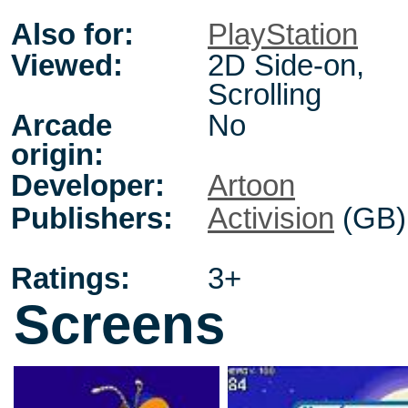
Also for:
PlayStation
Viewed:
2D Side-on,
Scrolling
Arcade
No
origin:
Developer:
Artoon
Publishers:
Activision
(GB)
Ratings:
3+
Screens