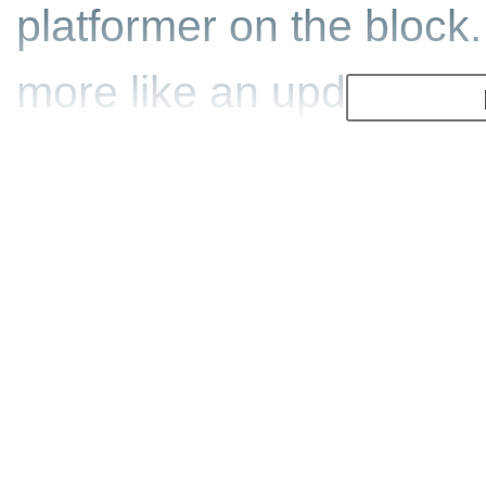
platformer on the block
more like an update to 
braves the stormy seas o
role of Pinobee, a robo
gradually constructed b
beloved grandfather is 
is up to you to rescue 