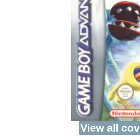
View all cov