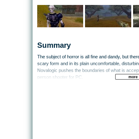
Summary
The subject of horror is all fine and dandy, but there 
scary form and in its plain uncomfortable, distur
Novalogic pushes the boundaries of what is accepta
more
person shooter for PC.
For those still unclear about what type of game th
between Sega classic House of the Dead and your 
combination, eh?
In this particular reality, the human being is an e
mere mortals, four powerful vampires have develop
human blood. Uh-oh. After raising the dead and cre
have a significant advantage. It appears you’re th