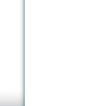
As with most games, the early stages are relativel
to become accustomed to the handling of the game. 
flesh-eating zombies and other hostile creatures. 
players on their toes throughout the entirety of t
will help to make the game a little more manageable
The environments are typically chilling, both indoor
and terrifying atmosphere.
Multi-player options and environments are the so cal
is here that the most fun can be had.
So, we have another comprehensive shoot-em-up fr
teeth into.