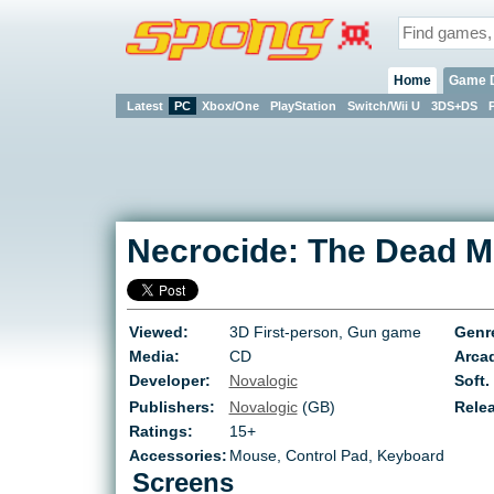
Home
Game 
Latest
PC
Xbox/One
PlayStation
Switch/Wii U
3DS+DS
Necrocide: The Dead M
Viewed:
3D First-person, Gun game
Genr
Media:
CD
Arcad
Developer:
Novalogic
Soft.
Publishers:
Novalogic
(GB)
Rele
Ratings:
15+
Accessories:
Mouse, Control Pad, Keyboard
Screens