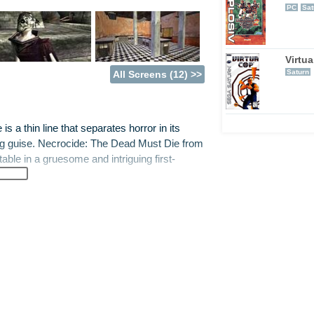
PC
Sat
Virtu
Saturn
All Screens (12) >>
is a thin line that separates horror in its
bing guise. Necrocide: The Dead Must Die from
ble in a gruesome and intriguing first-
is is, Necrocide could be described as a cross
average first-person shooter. Not a bad
xpendable asset for vampires. Not content with
ed a means of survival without the need for
ating armies of evil soldiers, the vampires
e only one capable of saving humankind.