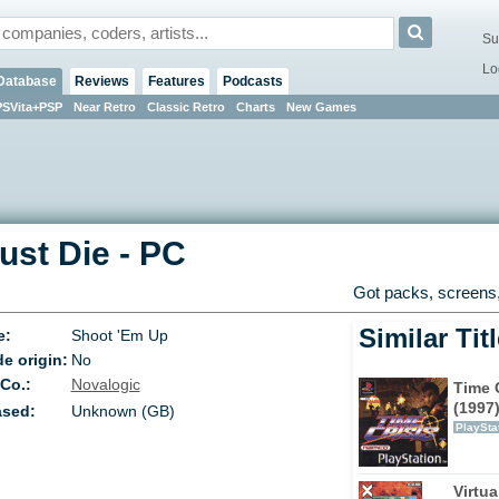
Su
Lo
Database
Reviews
Features
Podcasts
PSVita+PSP
Near Retro
Classic Retro
Charts
New Games
ust Die
-
PC
Got packs, screens,
Similar Tit
e:
Shoot 'Em Up
e origin:
No
 Co.:
Novalogic
Time C
(1997
ased:
Unknown (GB)
PlaySta
Virtu