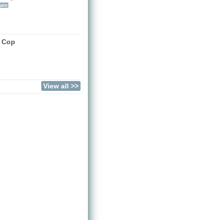
urn
a Cop
View all >>