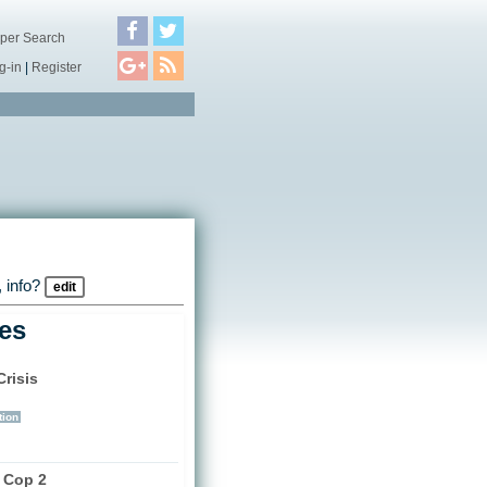
per Search
g-in
|
Register
 info?
edit
les
risis
)
tion
a Cop 2