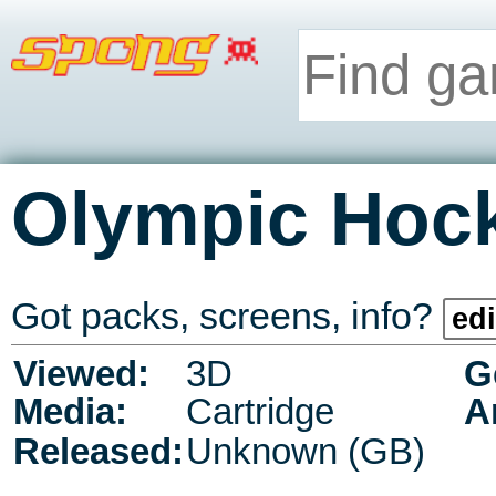
Olympic Hoc
Got packs, screens, info?
edi
Viewed:
3D
G
Media:
Cartridge
A
Released:
Unknown (GB)