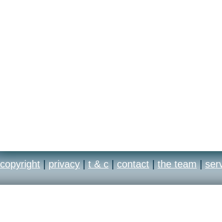
copyright
|
privacy
|
t & c
|
contact
|
the team
|
ser