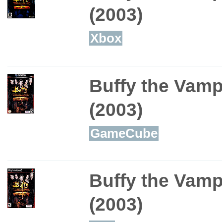
(2003)
Xbox
Buffy the Vamp
(2003)
GameCube
Buffy the Vamp
(2003)