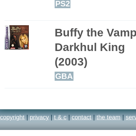
PS2
Buffy the Vampi
Darkhul King
(2003)
GBA
copyright
|
privacy
|
t & c
|
contact
|
the team
|
ser