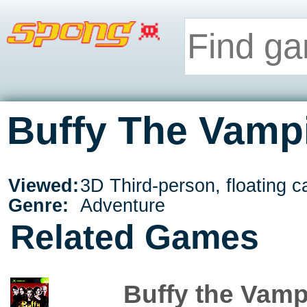
Buffy The Vampi
Viewed:
3D Third-person, floating 
Genre:
Adventure
Related Games
Buffy the Vamp