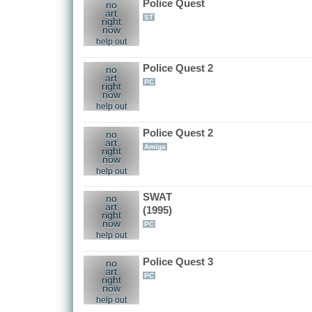
Police Quest
no
art
ST
right
now
help out
Police Quest 2
no
art
PC
right
now
help out
Police Quest 2
no
art
Amiga
right
now
help out
SWAT
no
art
(1995)
right
now
PC
help out
Police Quest 3
no
art
PC
right
now
help out