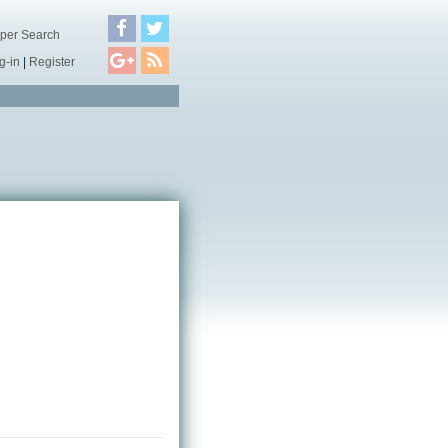
per Search
g-in
|
Register