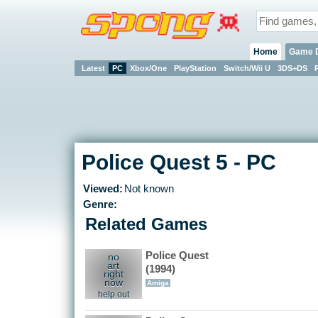
Home
Game 
Latest
PC
Xbox/One
PlayStation
Switch/Wii U
3DS+DS
Police Quest 5 - PC
Viewed:
Not known
Genre:
Related Games
Police Quest
no
art
(1994)
right
now
Amiga
help out