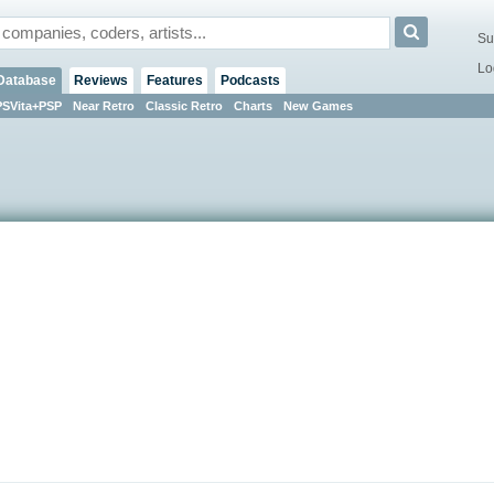
Su
Lo
Database
Reviews
Features
Podcasts
PSVita+PSP
Near Retro
Classic Retro
Charts
New Games