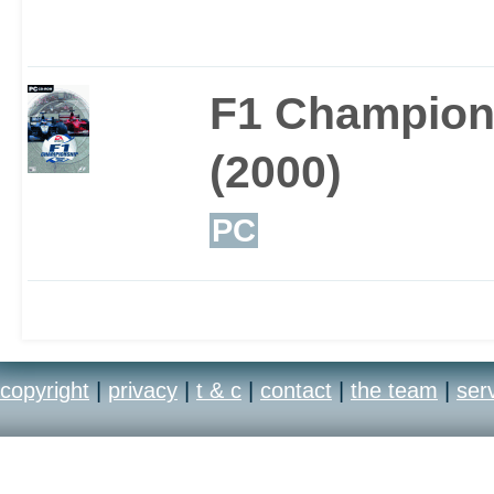
modifications but you c
aspect of the gameplay
F1 Champion
output to grip to the gr
(2000)
make the game easier 
PC
you feel.
copyright
|
privacy
|
t & c
|
contact
|
the team
|
ser