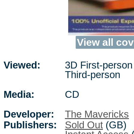
View all cov
Viewed:
3D First-person 
Third-person
Media:
CD
Developer:
The Mavericks
Publishers:
Sold Out
(GB)