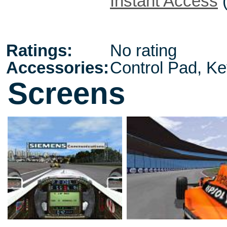
Instant Access
Ratings:
No rating
Accessories:
Control Pad, K
Screens