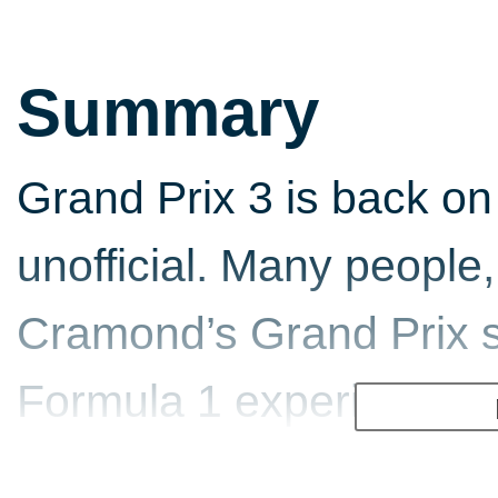
Summary
Grand Prix 3 is back on 
unofficial. Many people,
Cramond’s Grand Prix se
Formula 1 experience. 
fast, exciting sport wher