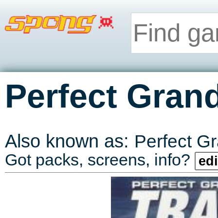
Perfect Grand
Also known as:
Perfect Gr
Got packs, screens, info?
edi