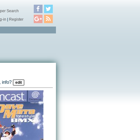
per Search
g-in
|
Register
 info?
edit