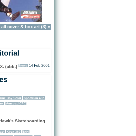
all cover & box art (3) »
torial
News
14 Feb 2001
. (abb.)
les
ame Boy Color
Spectrum 48K
nx
Amstrad CPC
Hawk's Skateboarding
)
ast
Xbox 360
N64