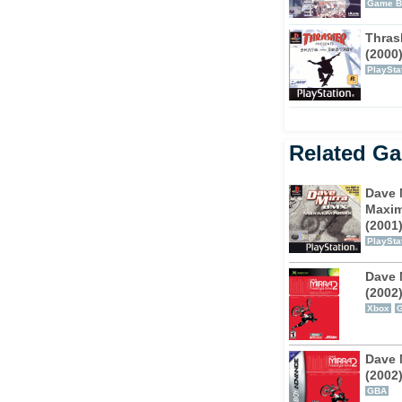
several times to finish as much of it as you
Game B
ing the hardcore challenges, but it is
Thras
 reward.
(2000
PlaySta
a Freestyle BMX for you to perform. Don’t
cause once you understand the control
uit your riding style.
Related G
and plenty of challenging gameplay to
Dave 
Maxi
(2001
PlaySta
Dave 
(2002
Xbox
Dave 
(2002
GBA