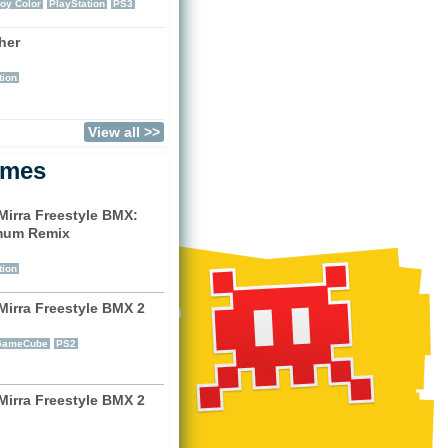
oy Color
PlayStation
PS3
her
)
tion
View all >>
ames
Mirra Freestyle BMX:
mum Remix
)
tion
Mirra Freestyle BMX 2
)
GameCube
PS2
Mirra Freestyle BMX 2
)