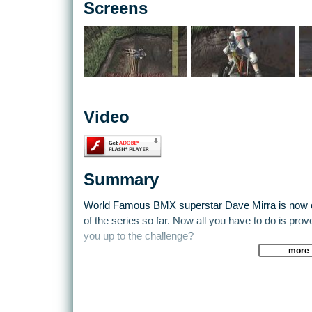
Screens
Video
Summary
World Famous BMX superstar Dave Mirra is now on
of the series so far. Now all you have to do is prove
you up to the challenge?
more
Different levels have different objectives to complet
enter the level. You are often judged on your perfo
tricks, complicated combinations and try not to l