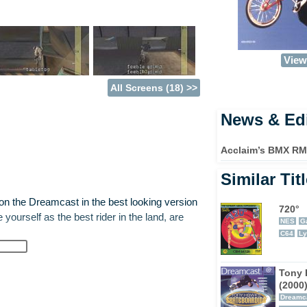
View 
All Screens (18) >>
News & Edi
Acclaim’s BMX RMX
Similar Tit
 the Dreamcast in the best looking version
720°
 yourself as the best rider in the land, are
NES
G
C64
Ly
e but they will be explained in detail as you
Tony 
rmance against other riders so aim for big
(2000
and upside down. Amateur challenges are the
Dreamc