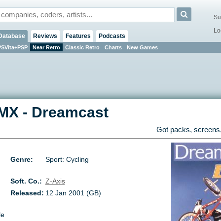
Su
Lo
Database
Reviews
Features
Podcasts
PSVita+PSP
Near Retro
Classic Retro
Charts
New Games
BMX
-
Dreamcast
Got packs, screens,
Genre:
Sport: Cycling
Soft. Co.:
Z-Axis
Released:
12 Jan 2001 (GB)
le