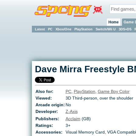
Home
Game 
Latest
PC
Xbox/One
PlayStation
Switch/Wii U
3DS+DS
Dave Mirra Freestyle 
Also for:
PC
,
PlayStation
,
Game Boy Color
Viewed:
3D Third-person, over the shoulder
Arcade origin:
No
Developer:
Z-Axis
Publishers:
Acclaim
(GB)
Ratings:
3+
Accessories:
Visual Memory Card, VGA Compatib