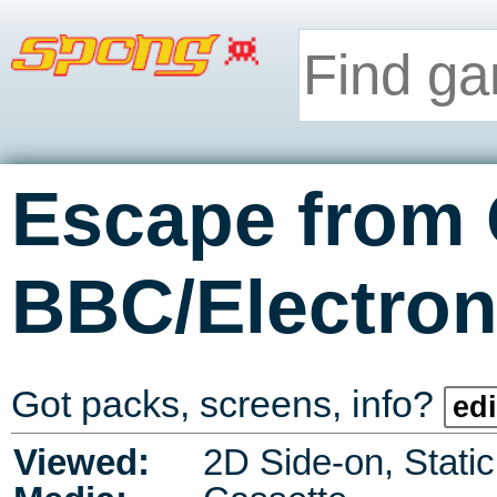
Escape from 
BBC/Electro
Got packs, screens, info?
edi
Viewed:
2D Side-on, Stati