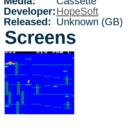
Media:
Cassette
Developer:
HopeSoft
Released:
Unknown (GB)
Screens