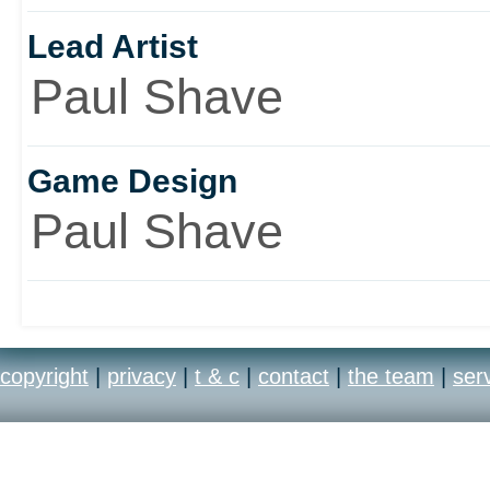
Lead Artist
Paul Shave
Game Design
Paul Shave
copyright
|
privacy
|
t & c
|
contact
|
the team
|
ser