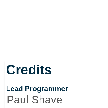
Credits
Lead Programmer
Paul Shave