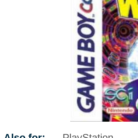
Also for:
PlayStation