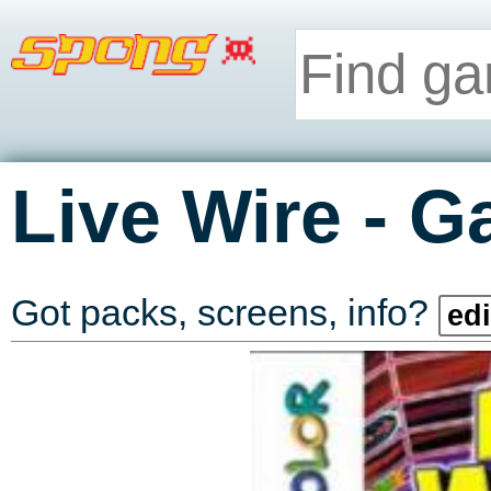
-
Live Wire
G
Got packs, screens, info?
edi