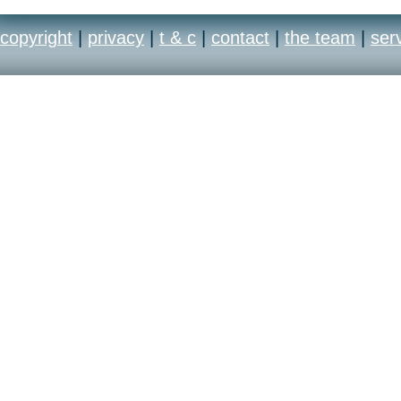
copyright
|
privacy
|
t & c
|
contact
|
the team
|
ser