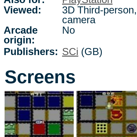
Viewed:
3D Third-person, 
camera
Arcade
No
origin:
Publishers:
SCi
(GB)
Screens