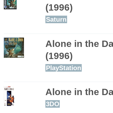
(1996)
Saturn
Alone in the Da
(1996)
PlayStation
Alone in the Da
3DO