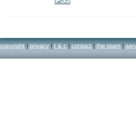
copyright
|
privacy
|
t & c
|
contact
|
the team
|
ser