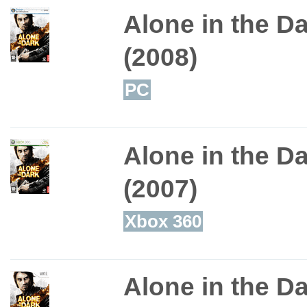
Alone in the D
(2008)
PC
Alone in the D
(2007)
Xbox 360
Alone in the D