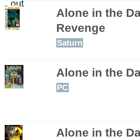
out
Alone in the D
Revenge
Saturn
Alone in the D
PC
Alone in the D