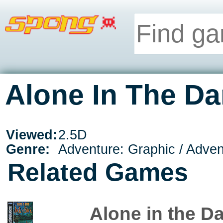
Alone In The Da
Viewed:
2.5D
Genre:
Adventure: Graphic / Adve
Related Games
Alone in the Da