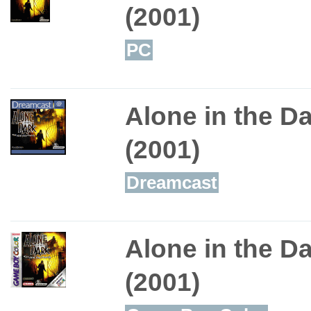
(2001)
PC
Alone in the D
(2001)
Dreamcast
Alone in the D
(2001)