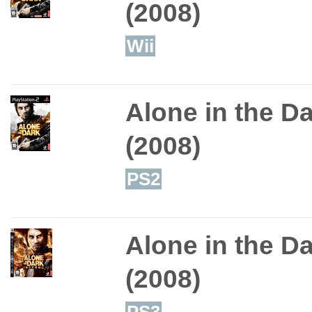
(2008)
Wii
Alone in the D
(2008)
PS2
Alone in the Da
(2008)
PS3