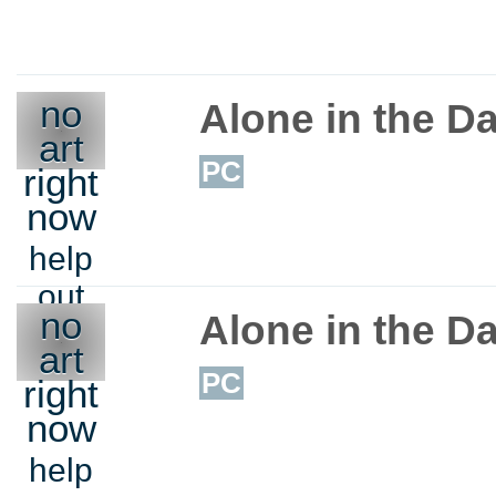
no
Alone in the Da
art
PC
right
now
help
out
no
Alone in the Da
art
PC
right
now
help