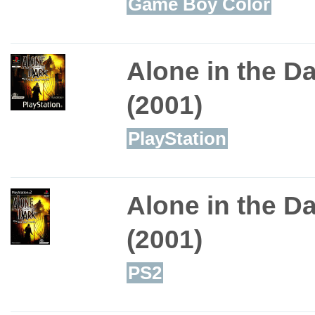
Game Boy Color
Alone in the D
(2001)
PlayStation
Alone in the D
(2001)
PS2