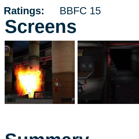
Ratings:
BBFC 15
Screens