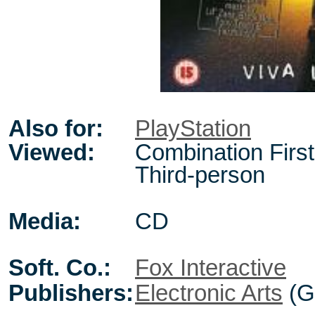
Also for:
PlayStation
Viewed:
Combination First
Third-person
Media:
CD
Soft. Co.:
Fox Interactive
Publishers:
Electronic Arts
(G