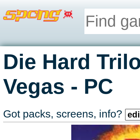
Die Hard Tril
-
Vegas
PC
Got packs, screens, info?
edi