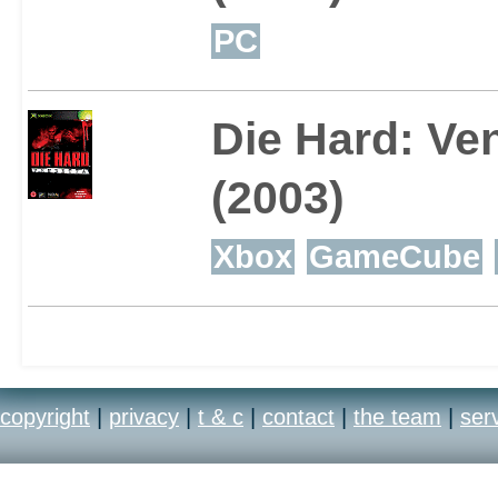
PC
Die Hard: Ve
(2003)
Xbox
GameCube
copyright
|
privacy
|
t & c
|
contact
|
the team
|
ser