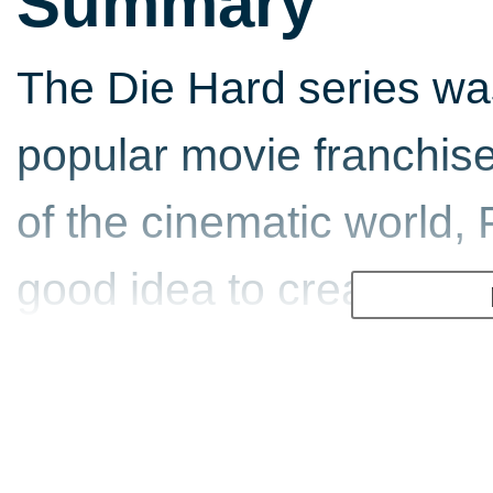
Summary
The Die Hard series was
popular movie franchise
of the cinematic world, 
good idea to create a 
hero John McClane (Bruc
Fox Interactive made thei
industry with Die Hard 