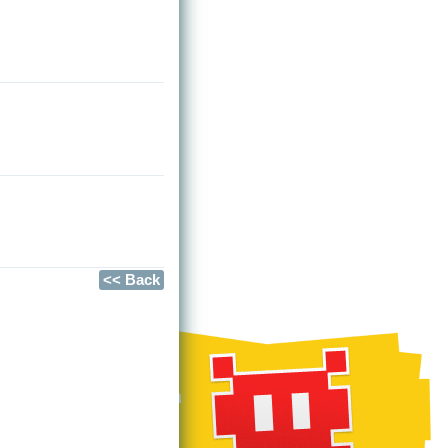
<< Back