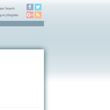
per Search
g-in
|
Register