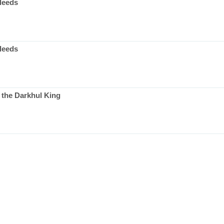
leeds
leeds
 the Darkhul King