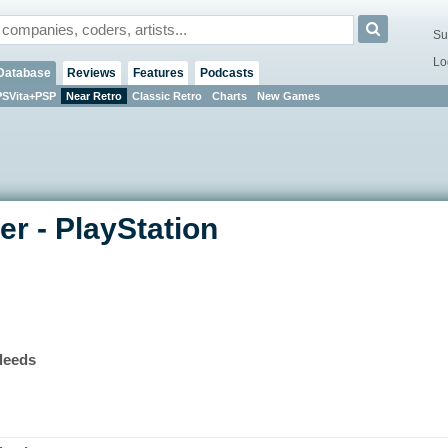
Su
Lo
Database
Reviews
Features
Podcasts
PSVita+PSP
Near Retro
Classic Retro
Charts
New Games
r - PlayStation
leeds