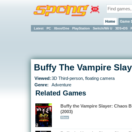
Home
Game 
Latest
PC
Xbox/One
PlayStation
Switch/Wii U
3DS+DS
Buffy The Vampire Slaye
Viewed:
3D Third-person, floating camera
Genre:
Adventure
Related Games
Buffy the Vampire Slayer: Chaos B
(2003)
Xbox