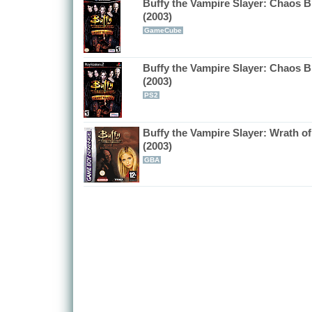
Buffy the Vampire Slayer: Chaos B
(2003)
GameCube
Buffy the Vampire Slayer: Chaos B
(2003)
PS2
Buffy the Vampire Slayer: Wrath of
(2003)
GBA