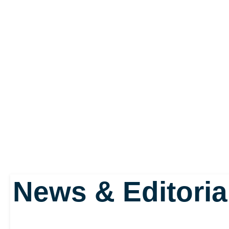
Our hero, or anti-hero 
is a cherubic child, com
wings as white as fres
fooled by this kid’s in
this is the name by whi
sent down to Earth to s
News & Editoria
chaff, the good, the bad