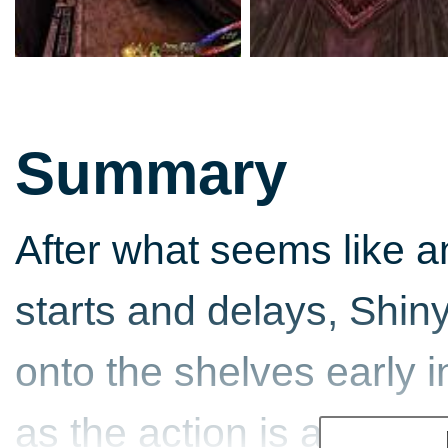
Summary
After what seems like a
starts and delays, Shiny
onto the shelves early in
as the action is actuall