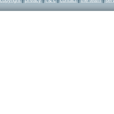
copyright
|
privacy
|
t & c
|
contact
|
the team
|
ser