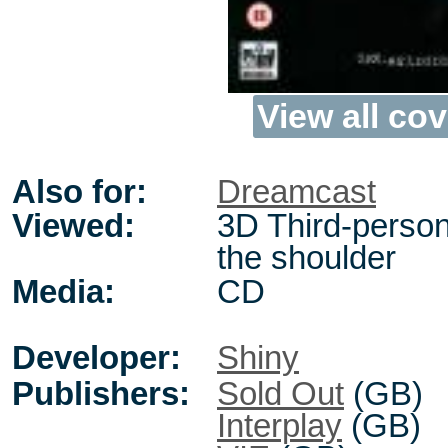
View all cov
Also for:
Dreamcast
Viewed:
3D Third-person
the shoulder
Media:
CD
Developer:
Shiny
Publishers:
Sold Out
(GB)
Interplay
(GB)