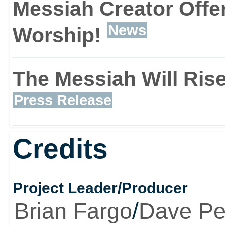
couple of phrases. Bob’s
Messiah Creator Offe
to inhabit the body of a
News
Worship!
across, be it human or a
The Messiah Will Rise
before, unusual is the 
Press Release
can then use their bodi
Credits
their bare hands to stra
incinerate the cities of
Project Leader/Producer
Brian Fargo
/
Dave Pe
finding Satan himself.