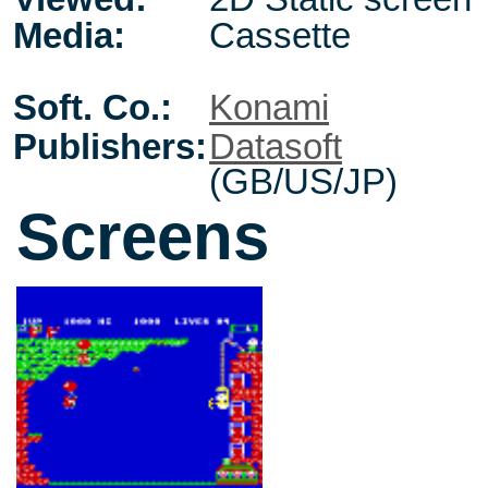
Media:
Cassette
Soft. Co.:
Konami
Publishers:
Datasoft
(GB/US/JP)
Screens