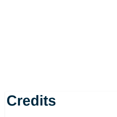
Credits