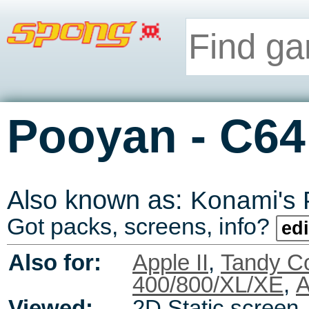
-
Pooyan
C64
Also known as:
Konami's
Got packs, screens, info?
edi
Also for:
Apple II
,
Tandy C
400/800/XL/XE
,
A
Viewed:
2D Static screen