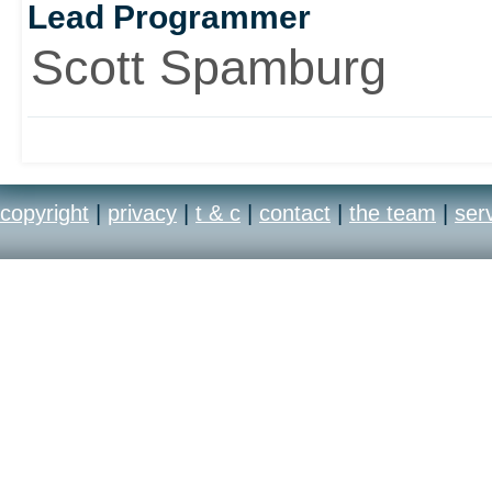
Lead Programmer
Scott Spamburg
copyright
|
privacy
|
t & c
|
contact
|
the team
|
ser