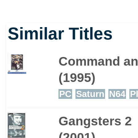
Similar Titles
Command an
(1995)
PC
Saturn
N64
P
Gangsters 2
(2001)