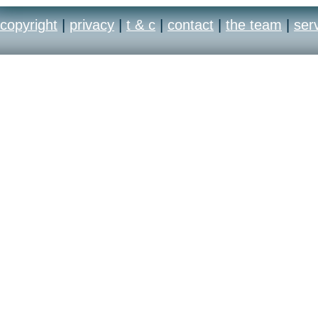
copyright
|
privacy
|
t & c
|
contact
|
the team
|
ser