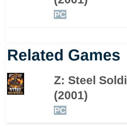
PC
Related Games
Z: Steel Sold
(2001)
PC