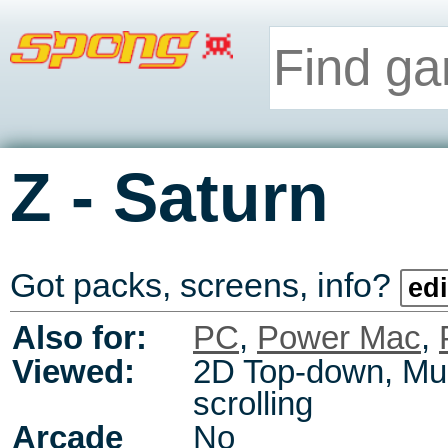
-
Z
Saturn
Got packs, screens, info?
edi
Also for:
PC
,
Power Mac
,
Viewed:
2D Top-down, Mul
scrolling
Arcade
No