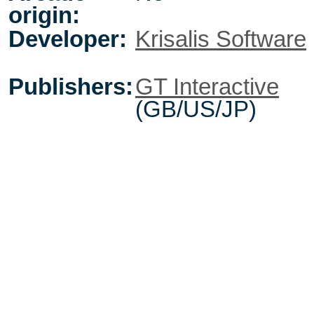
origin:
Developer:
Krisalis Software
Publishers:
GT Interactive
(GB/US/JP)