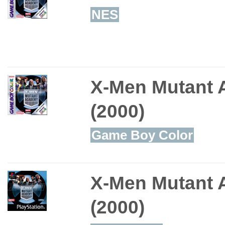
NES
X-Men Mutant
(2000)
Game Boy Color
X-Men Mutant
(2000)