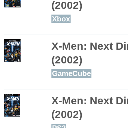
(2002)
Xbox
X-Men: Next D
(2002)
GameCube
X-Men: Next D
(2002)
PS2