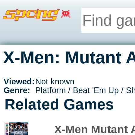
X-Men: Mutant 
Viewed:
Not known
Genre:
Platform / Beat 'Em Up / S
Related Games
X-Men Mutant