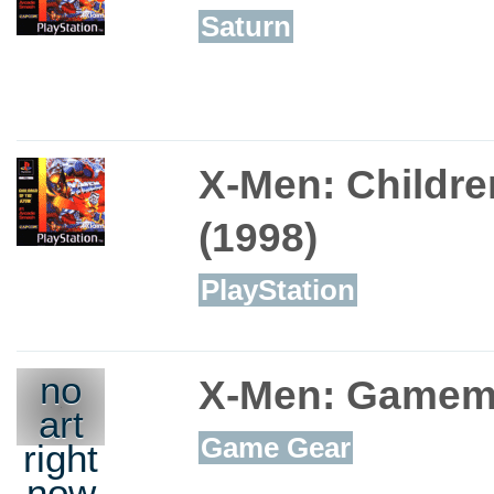
Saturn
X-Men: Childre
(1998)
PlayStation
no
X-Men: Gamem
art
Game Gear
right
now