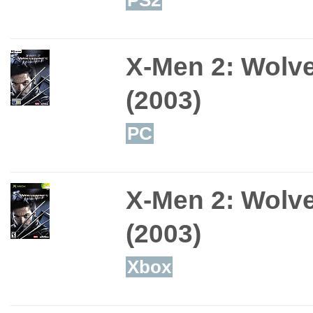
X-Men 2: Wolv
(2003)
PC
X-Men 2: Wolv
(2003)
Xbox