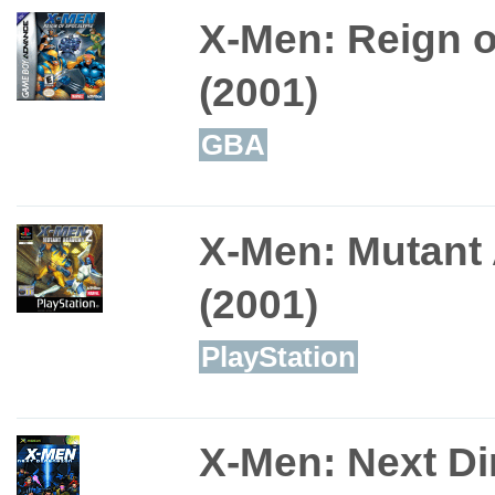
X-Men: Reign 
(2001)
GBA
X-Men: Mutant
(2001)
PlayStation
X-Men: Next D