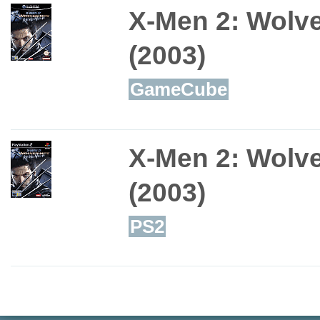
X-Men 2: Wolv
(2003)
GameCube
X-Men 2: Wolv
(2003)
PS2