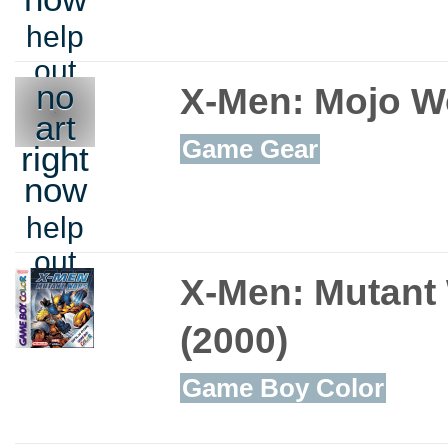
help
out
no
X-Men: Mojo W
art
Game Gear
right
now
help
out
X-Men: Mutant
(2000)
Game Boy Color