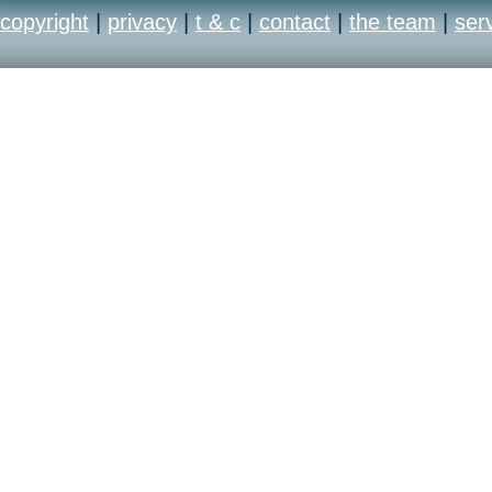
copyright
|
privacy
|
t & c
|
contact
|
the team
|
ser