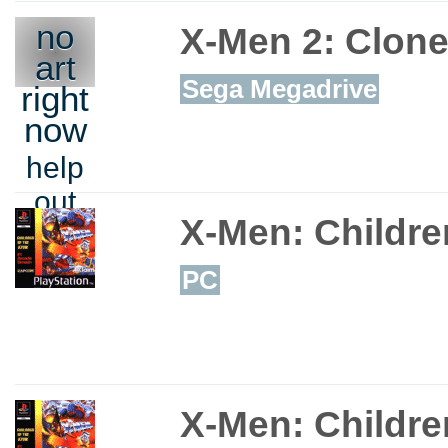
no
X-Men 2: Clon
art
Sega Megadrive
right
now
help
out
X-Men: Childre
PC
X-Men: Childre