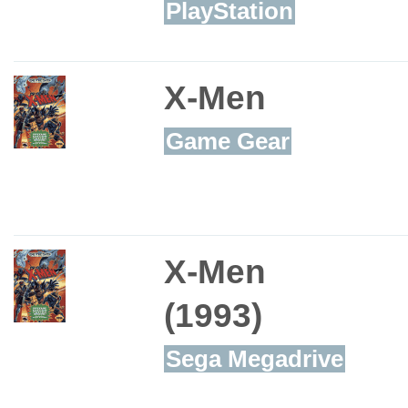
PlayStation
X-Men
Game Gear
X-Men
(1993)
Sega Megadrive