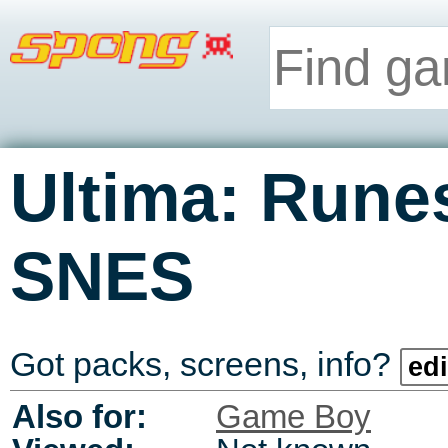
Ultima: Runes
SNES
Got packs, screens, info?
edi
Also for:
Game Boy