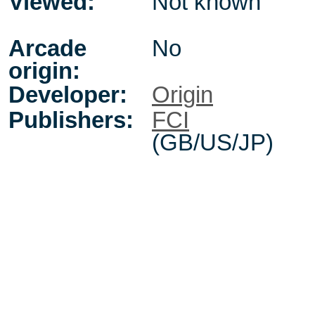
Viewed:
Not known
Arcade
No
origin:
Developer:
Origin
Publishers:
FCI
(GB/US/JP)