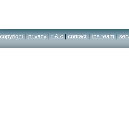
copyright
|
privacy
|
t & c
|
contact
|
the team
|
ser