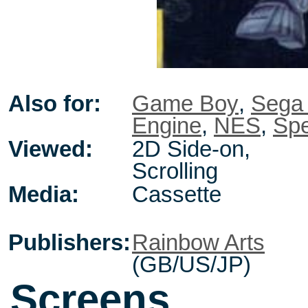
Also for:
Game Boy
,
Sega
Engine
,
NES
,
Sp
Viewed:
2D Side-on,
Scrolling
Media:
Cassette
Publishers:
Rainbow Arts
(GB/US/JP)
Screens