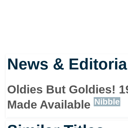
News & Editoria
Oldies But Goldies! 
Nibble
Made Available