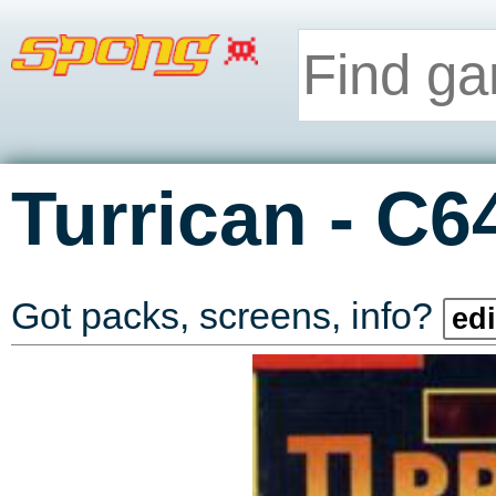
-
Turrican
C6
Got packs, screens, info?
edi