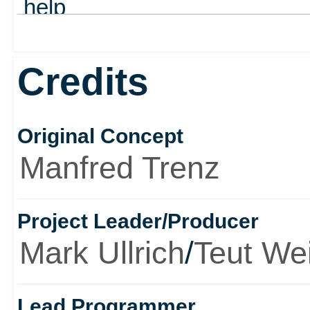
help
out
Credits
Original Concept
Manfred Trenz
Project Leader/Producer
Mark Ullrich
/
Teut We
Lead Programmer