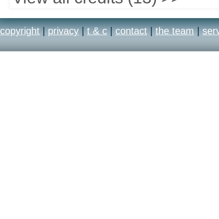
copyright
|
privacy
|
t & c
|
contact
|
the team
|
ser