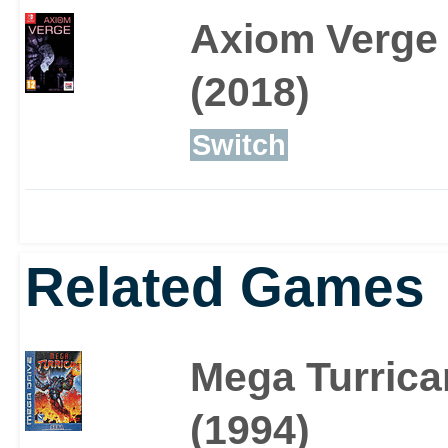
Axiom Verge
(2018)
Switch
Related Games
Mega Turrica
(1994)