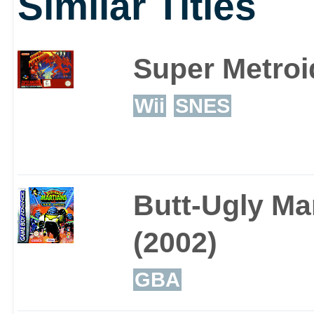
Similar Titles
Super Metroi
Wii
SNES
Butt-Ugly Ma
(2002)
GBA