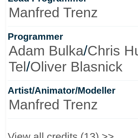
Manfred Trenz
Programmer
Adam Bulka
/
Chris H
Tel
/
Oliver Blasnick
Artist/Animator/Modeller
Manfred Trenz
View all credits (13) >>