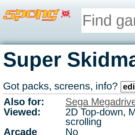
Super Skidm
Got packs, screens, info?
edi
Also for:
Sega Megadriv
Viewed:
2D Top-down, M
scrolling
Arcade
No