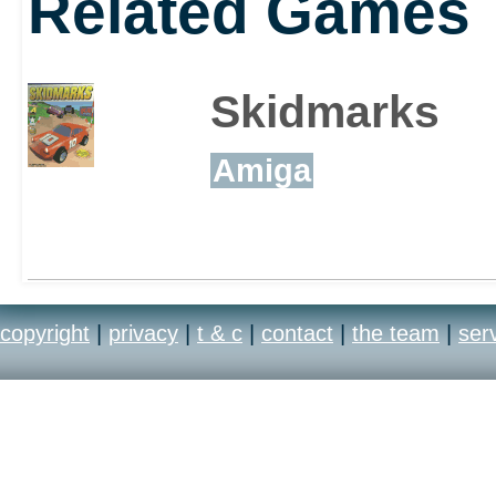
Related Games
Skidmarks
Amiga
copyright
|
privacy
|
t & c
|
contact
|
the team
|
ser