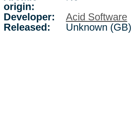
origin:
Developer:
Acid Software
Released:
Unknown (GB)