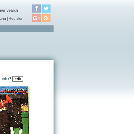
per Search
g-in
|
Register
 info?
edit