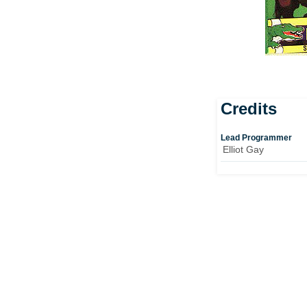
Credits
Lead Programmer
Elliot Gay