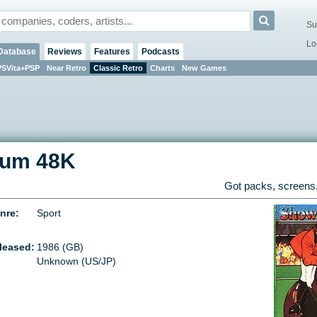
Su
Lo
Database
Reviews
Features
Podcasts
PSVita+PSP
Near Retro
Classic Retro
Charts
New Games
rum 48K
Got packs, screens,
nre:
Sport
leased:
1986 (GB)
Unknown (US/JP)