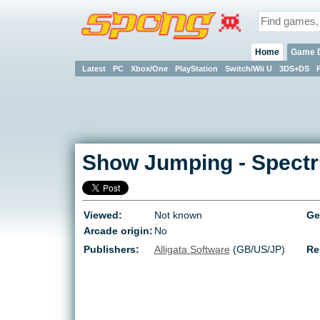
Home
Game 
Latest
PC
Xbox/One
PlayStation
Switch/Wii U
3DS+DS
Show Jumping
-
Spect
Viewed:
Not known
Ge
Arcade origin:
No
Publishers:
Alligata Software
(GB/US/JP)
Re