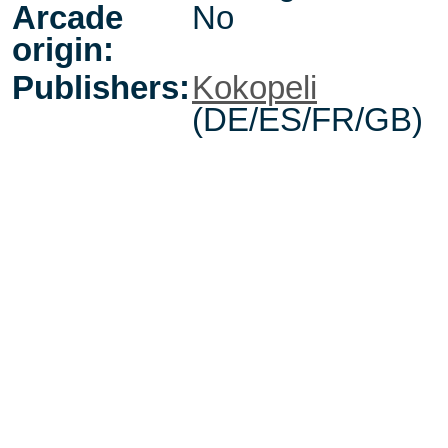
Arcade
No
origin:
Publishers:
Kokopeli
(DE/ES/FR/GB)