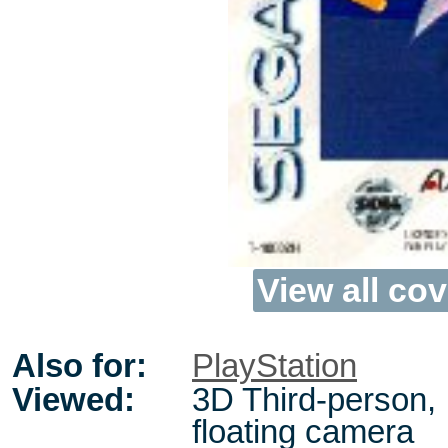
View all cov
Also for:
PlayStation
Viewed:
3D Third-person,
floating camera