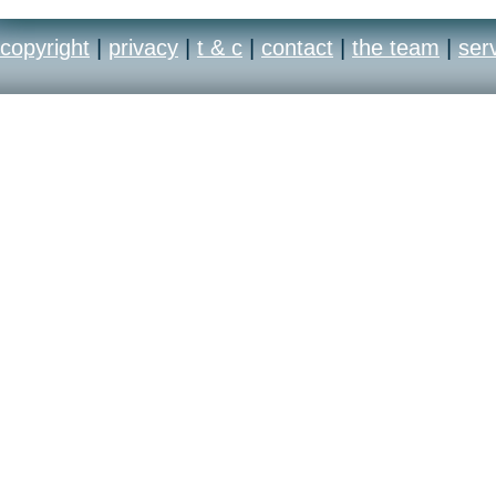
copyright
|
privacy
|
t & c
|
contact
|
the team
|
ser