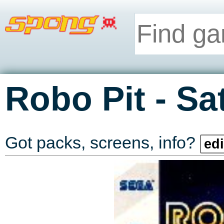
-
Robo Pit
Sa
Got packs, screens, info?
edi