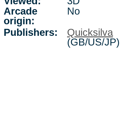
Viewed:
3D
Arcade
No
origin:
Publishers:
Quicksilva
(GB/US/JP)