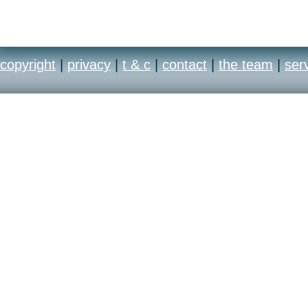
copyright
|
privacy
|
t & c
|
contact
|
the team
|
ser