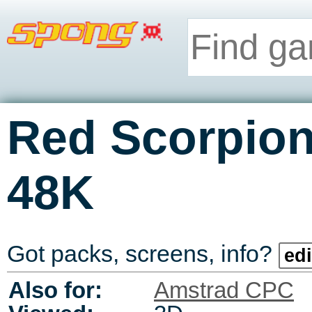
Red Scorpio
48K
Got packs, screens, info?
edi
Also for:
Amstrad CPC